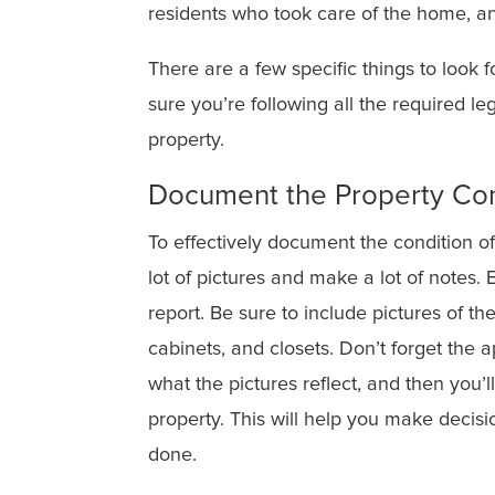
residents who took care of the home, an
There are a few specific things to look
sure you’re following all the required l
property.
Document the Property Con
To effectively document the condition of
lot of pictures and make a lot of notes.
report. Be sure to include pictures of the
cabinets, and closets. Don’t forget the a
what the pictures reflect, and then you’l
property. This will help you make decis
done.