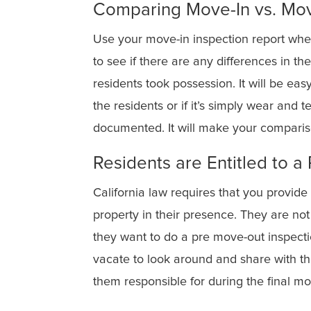
Comparing Move-In vs. Mo
Use your move-in inspection report when
to see if there are any differences in 
residents took possession. It will be ea
the residents or if it’s simply wear and 
documented. It will make your compari
Residents are Entitled to 
California law requires that you provide
property in their presence. They are not
they want to do a pre move-out inspecti
vacate to look around and share with t
them responsible for during the final mo