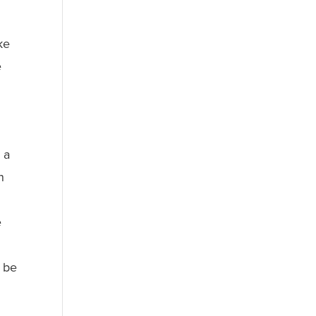
ke
e
 a
n
e
o be