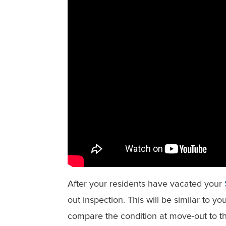
After your residents have vacated your
out inspection. This will be similar to y
compare the condition at move-out to t