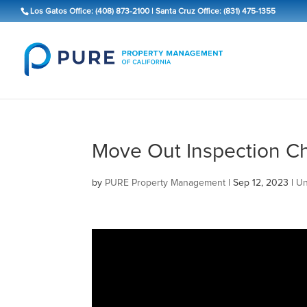
Los Gatos Office: (408) 873-2100
|
Santa Cruz Office: (831) 475-1355
Move Out Inspection Ch
by
PURE Property Management
|
Sep 12, 2023
|
Un