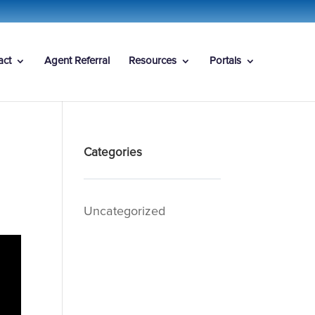
act
Agent Referral
Resources
Portals
Categories
Uncategorized