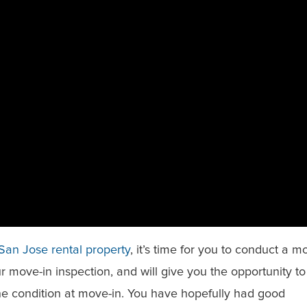
San Jose rental property
, it’s time for you to conduct a m
our move-in inspection, and will give you the opportunity to
he condition at move-in. You have hopefully had good