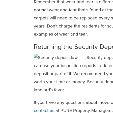
Remember that wear and tear is differe
normal wear and tear that’s found at th
carpets will need to be replaced every s
years. Don’t charge the residents for sc
examples of wear and tear.
Returning the Security Dep
Security depo
can use your inspection reports to deter
deposit or part of it. We recommend you 
worth your time or money. Security depos
landlord’s favor.
If you have any questions about move-o
contact us
at PURE Property Managemen