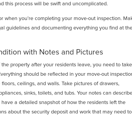
d this process will be swift and uncomplicated.
 for when you’re completing your move-out inspection. Ma
egal guidelines and documenting everything you find at th
dition with Notes and Pictures
 the property after your residents leave, you need to take
 Everything should be reflected in your move-out inspectio
 floors, ceilings, and walls. Take pictures of drawers,
ppliances, sinks, toilets, and tubs. Your notes can describ
l have a detailed snapshot of how the residents left the
ions about the security deposit and work that may need t