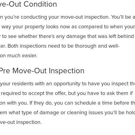
ve-Out Condition
 you’re conducting your move-out inspection. You’ll be 
the way your property looks now as compared to when you
sy to see whether there’s any damage that was left behind
tear. Both inspections need to be thorough and well-
son much easier.
a Pre Move-Out Inspection
 your residents with an opportunity to have you inspect t
 required to accept the offer, but you have to ask them if
on with you. If they do, you can schedule a time before t
hem what type of damage or cleaning issues you’ll be hol
ve-out inspection.