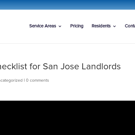
Service Areas
Pricing
Residents
Cont
ecklist for San Jose Landlords
categorized
|
0 comments