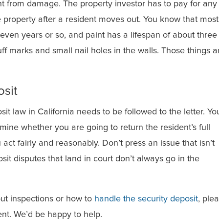
nt from damage. The property investor has to pay for any
e property after a resident moves out. You know that most
even years or so, and paint has a lifespan of about three
uff marks and small nail holes in the walls. Those things a
osit
sit law in California needs to be followed to the letter. Yo
mine whether you are going to return the resident’s full
act fairly and reasonably. Don’t press an issue that isn’t
it disputes that land in court don’t always go in the
ut inspections or how to
handle the security deposit
, ple
t. We’d be happy to help.