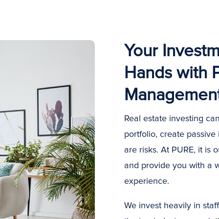
Your Investm
Hands with 
Managemen
Real estate investing can
portfolio, create passive
are risks. At PURE, it is 
and provide you with a 
experience.
We invest heavily in sta