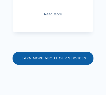
Read More
LEARN MORE ABOUT OUR SERVICES