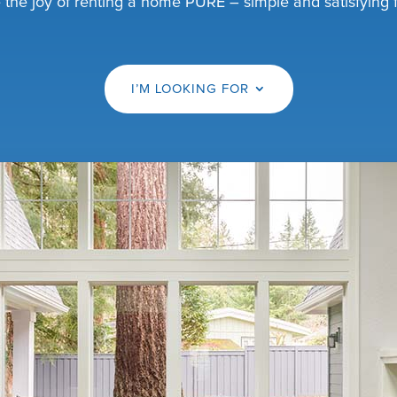
the joy of renting a home PURE – simple and satisfying fo
I’M LOOKING FOR