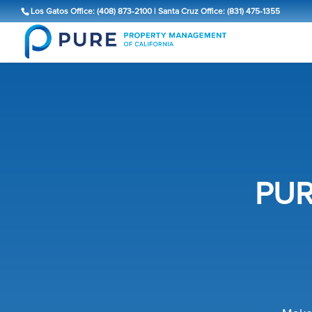
Los Gatos Office: (408) 873-2100
|
Santa Cruz Office: (831) 475-1355
PUR