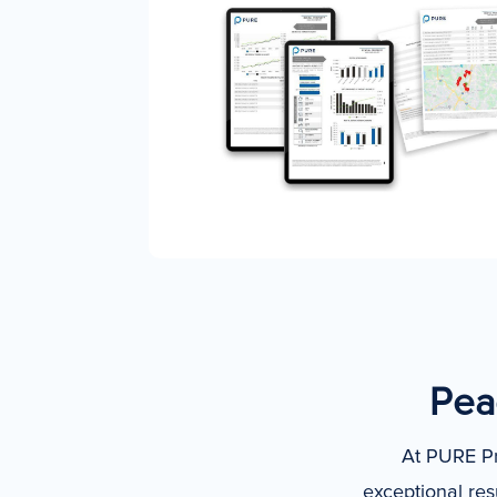
Peac
At PURE Pr
exceptional res