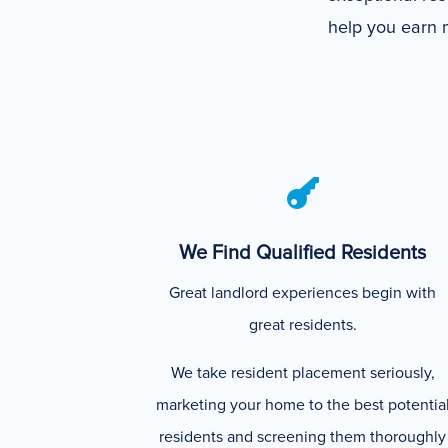
help you earn m

We Find Qualified Residents
Great landlord experiences begin with
great residents.
We take resident placement seriously,
marketing your home to the best potentia
residents and screening them thoroughly