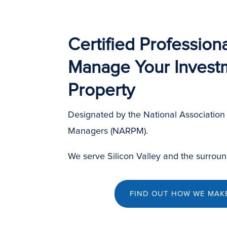
Certified Professiona
Manage Your Invest
Property
Designated by the National Association 
Managers (NARPM).
We serve Silicon Valley and the surroun
FIND OUT HOW WE MAKE