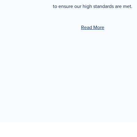
to ensure our high standards are met.
Read More