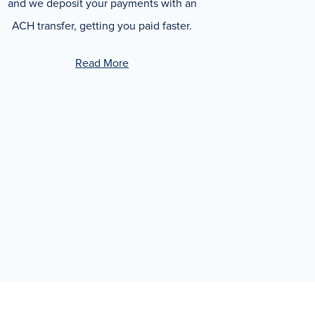
and we deposit your payments with an
ACH transfer, getting you paid faster.
Read More