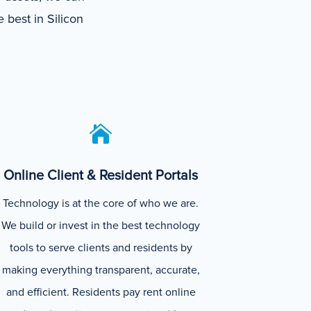
 best in Silicon

Online Client & Resident Portals
Technology is at the core of who we are.
We build or invest in the best technology
tools to serve clients and residents by
making everything transparent, accurate,
and efficient. Residents pay rent online