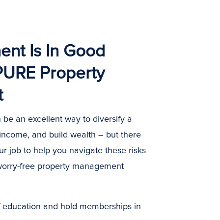
ent Is In Good
PURE Property
t
 be an excellent way to diversify a
 income, and build wealth – but there
our job to help you navigate these risks
worry-free property management
ff education and hold memberships in