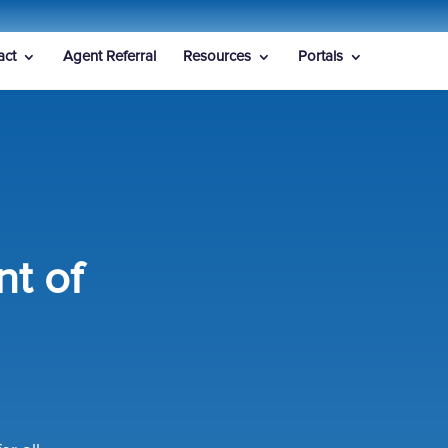
act
Agent Referral
Resources
Portals
t of