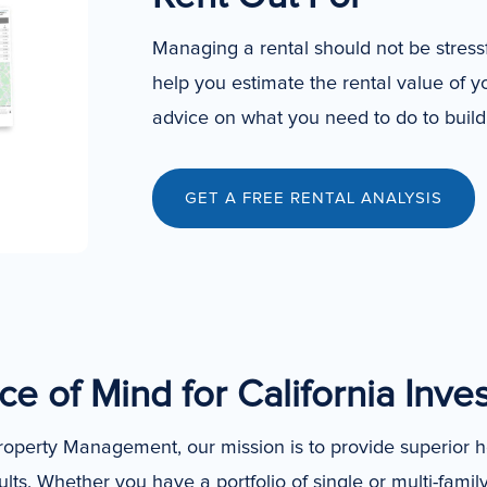
Managing a rental should not be stres
help you estimate the rental value of 
advice on what you need to do to build 
GET A FREE RENTAL ANALYSIS
e of Mind for California Inve
operty Management, our mission is to provide superior 
ults. Whether you have a portfolio of single or multi-famil