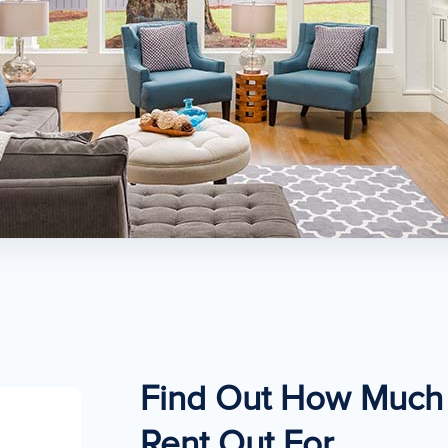
Find Out How Much 
Rent Out For