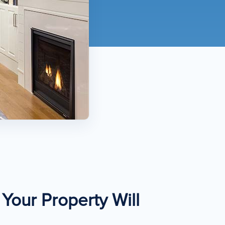
Your Property Will