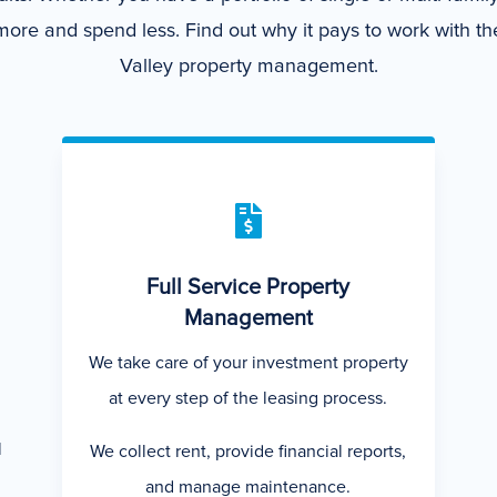
ore and spend less. Find out why it pays to work with the
Valley property management.

Full Service Property
Management
We take care of your investment property
at every step of the leasing process.
l
We collect rent, provide financial reports,
and manage maintenance.