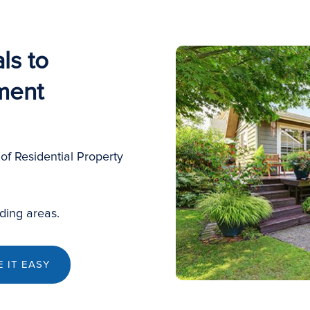
ls to
ment
of Residential Property
ding areas.
 IT EASY