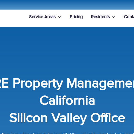
Service Areas
Pricing
Residents
Cont
E Property Managemen
California
Silicon Valley Office