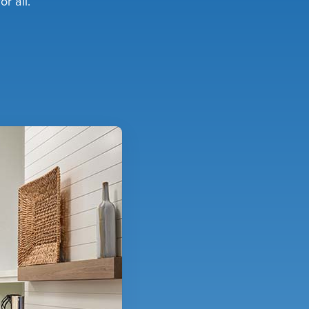
r all.