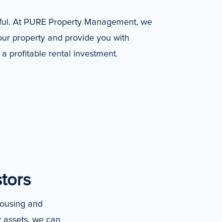
sful. At PURE Property Management, we
your property and provide you with
a profitable rental investment.
stors
housing and
y assets, we can