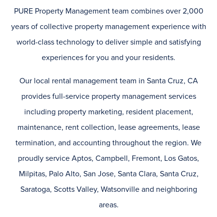
PURE Property Management team combines over 2,000
years of collective property management experience with
world-class technology to deliver simple and satisfying
experiences for you and your residents.
Our local rental management team in Santa Cruz, CA
provides full-service property management services
including property marketing, resident placement,
maintenance, rent collection, lease agreements, lease
termination, and accounting throughout the region. We
proudly service Aptos, Campbell, Fremont, Los Gatos,
Milpitas, Palo Alto, San Jose, Santa Clara, Santa Cruz,
Saratoga, Scotts Valley, Watsonville and neighboring
areas.