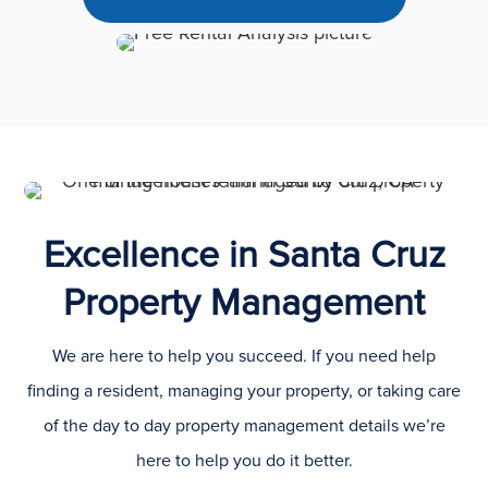
Excellence in Santa Cruz
Property Management
We are here to help you succeed. If you need help
finding a resident, managing your property, or taking care
of the day to day property management details we’re
here to help you do it better.