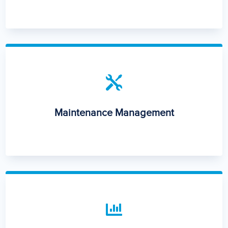

Maintenance Management
