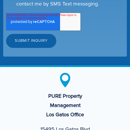
contact me by SMS Text messaging.

PURE Property
Management
Los Gatos Office
15495 Los Gatos Blvd