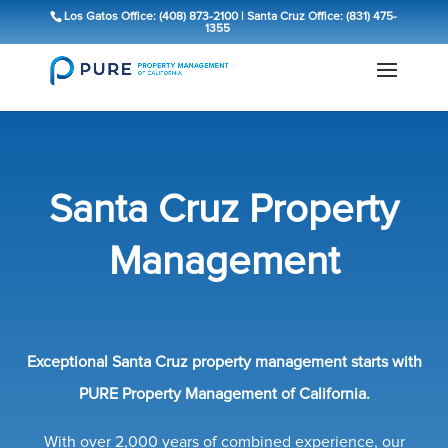
Los Gatos Office: (408) 873-2100
|
Santa Cruz Office: (831) 475-
1355
Santa Cruz Property
Management
Exceptional Santa Cruz property management starts with
PURE Property Management of California.
With over 2,000 years of combined experience, our