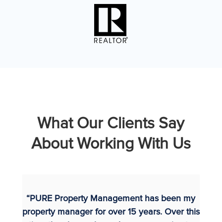
What Our Clients Say
About Working With Us
“PURE Property Management has been my
property manager for over 15 years. Over this