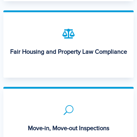

Fair Housing and Property Law Compliance
U
Move-in, Move-out Inspections