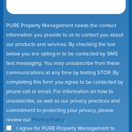
PURE Property Management needs the contact
information you provide to us to contact you about
our products and services. By checking the box
below you are opting-in to be contacted by SMS
text messaging. You may unsubscribe from these
communications at any time by texting STOP. By
completing this form you agree to be contacted by
phone call or email. For information on how to
unsubscribe, as well as our privacy practices and
commitment to protecting your privacy, please
review our
Privacy Policy
.
I agree for PURE Property Management to