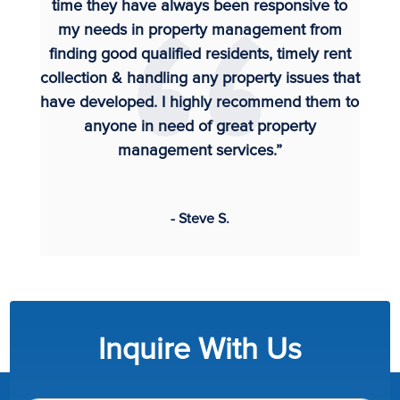
time they have always been responsive to
my needs in property management from
finding good qualified residents, timely rent
collection & handling any property issues that
have developed. I highly recommend them to
anyone in need of great property
management services.”
- Steve S.
Inquire With Us