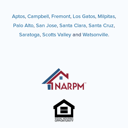
Aptos
,
Campbell
,
Fremont
,
Los Gatos
,
Milpitas
,
Palo Alto
,
San Jose
,
Santa Clara
,
Santa Cruz
,
Saratoga
,
Scotts Valley
and
Watsonville
.