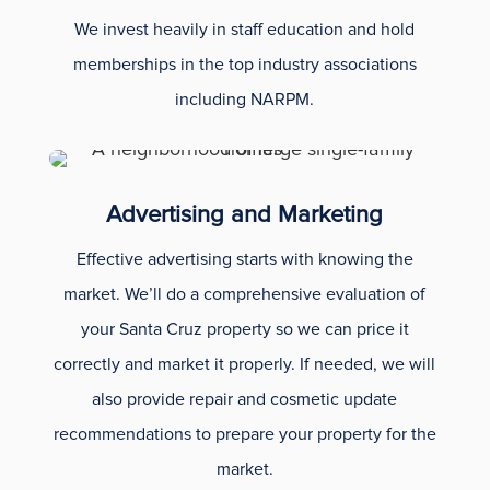
We invest heavily in staff education and hold
memberships in the top industry associations
including NARPM.
Advertising and Marketing
Effective advertising starts with knowing the
market. We’ll do a comprehensive evaluation of
your Santa Cruz property so we can price it
correctly and market it properly. If needed, we will
also provide repair and cosmetic update
recommendations to prepare your property for the
market.