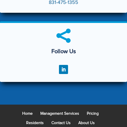
831-475-1355

Follow Us
Home
Management Services
Pricing
Residents
Contact Us
About Us