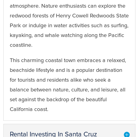
atmosphere. Nature enthusiasts can explore the
redwood forests of Henry Cowell Redwoods State
Park or indulge in water activities such as surfing,
kayaking, and whale watching along the Pacific
coastline.
This charming coastal town embraces a relaxed,
beachside lifestyle and is a popular destination
for tourists and residents alike who seek a
balance between nature, culture, and leisure, all
set against the backdrop of the beautiful
California coast.
Rental Investing In Santa Cruz