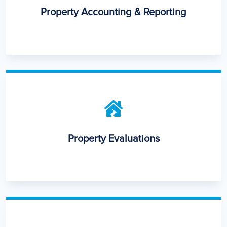
Property Accounting & Reporting

Property Evaluations