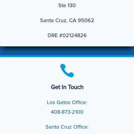
Ste 130
Santa Cruz, CA 95062
DRE #02124826

Get In Touch
Los Gatos Office:
408-873-2100
Santa Cruz Office: