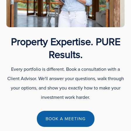
Property Expertise. PURE
Results.
Every portfolio is different. Book a consultation with a
Client Advisor. We'll answer your questions, walk through
your options, and show you exactly how to make your
investment work harder.
BOOK A MEETING