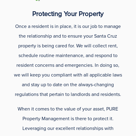
Protecting Your Property
Once a resident is in place, it is our job to manage
the relationship and to ensure your Santa Cruz
property is being cared for. We will collect rent,
schedule routine maintenance, and respond to
resident concerns and emergencies. In doing so,
we will keep you compliant with all applicable laws
and stay up to date on the always-changing
regulations that pertain to landlords and residents.
When it comes to the value of your asset, PURE
Property Management is there to protect it.
Leveraging our excellent relationships with