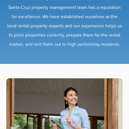
Santa Cruz property management team has a reputation
for excellence. We have established ourselves as the
local rental property experts and our experience helps us
to price properties correctly, prepare them for the rental
market, and rent them out to high performing residents.