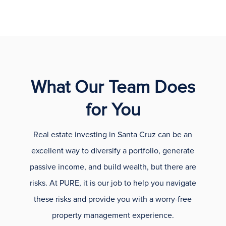
What Our Team Does
for You
Real estate investing in Santa Cruz can be an
excellent way to diversify a portfolio, generate
passive income, and build wealth, but there are
risks. At PURE, it is our job to help you navigate
these risks and provide you with a worry-free
property management experience.