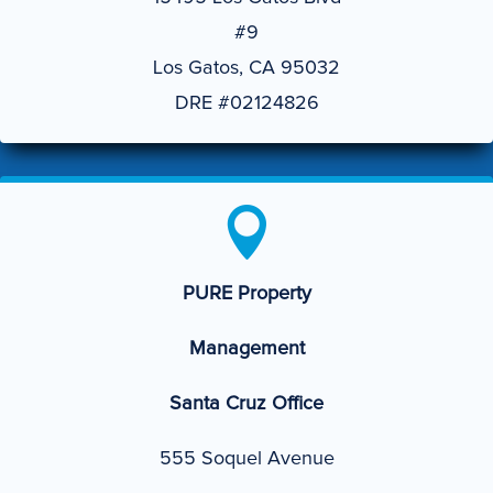
#9
Los Gatos, CA 95032
DRE #02124826

PURE Property
Management
Santa Cruz Office
555 Soquel Avenue