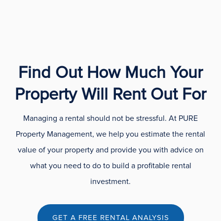
Find Out How Much Your
Property Will Rent Out For
Managing a rental should not be stressful. At PURE
Property Management, we help you estimate the rental
value of your property and provide you with advice on
what you need to do to build a profitable rental
investment.
GET A FREE RENTAL ANALYSIS