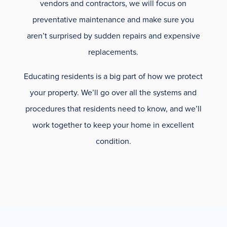
vendors and contractors, we will focus on
preventative maintenance and make sure you
aren’t surprised by sudden repairs and expensive
replacements.
Educating residents is a big part of how we protect
your property. We’ll go over all the systems and
procedures that residents need to know, and we’ll
work together to keep your home in excellent
condition.