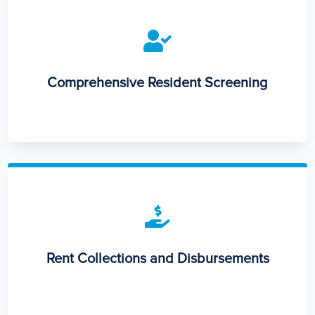

Comprehensive Resident Screening

Rent Collections and Disbursements