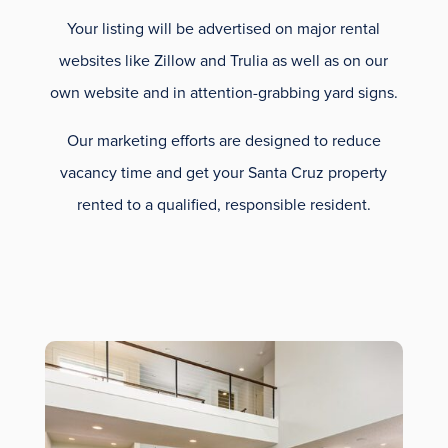
Your listing will be advertised on major rental
websites like Zillow and Trulia as well as on our
own website and in attention-grabbing yard signs.
Our marketing efforts are designed to reduce
vacancy time and get your Santa Cruz property
rented to a qualified, responsible resident.