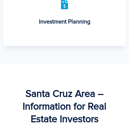

Investment Planning
Santa Cruz Area –
Information for Real
Estate Investors