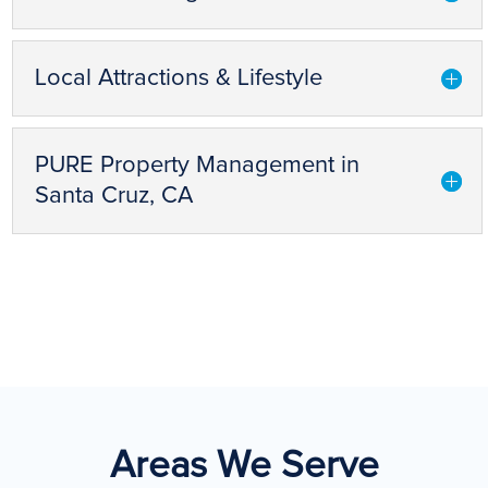
Local Attractions & Lifestyle
PURE Property Management in
Santa Cruz, CA
Areas We Serve