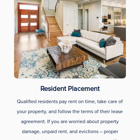
Resident Placement
Qualified residents pay rent on time, take care of
your property, and follow the terms of their lease
agreement. If you are worried about property
damage, unpaid rent, and evictions – proper