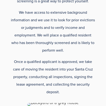
screening is a great way to protect yourself.
We have access to extensive background
information and we use it to look for prior evictions
or judgments and to verify income and
employment. We will place a qualified resident
who has been thoroughly screened and is likely to
perform well.
Once a qualified applicant is approved, we take
care of moving the resident into your Santa Cruz
property, conducting all inspections, signing the
lease agreement, and collecting the security
deposit.