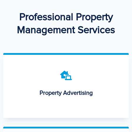
Professional Property
Management Services

Property Advertising