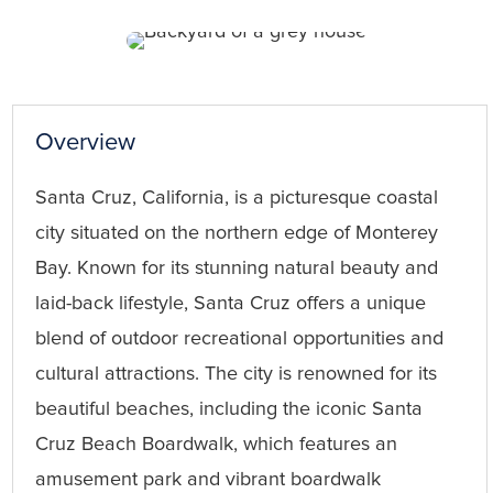
Overview
Santa Cruz, California, is a picturesque coastal
city situated on the northern edge of Monterey
Bay. Known for its stunning natural beauty and
laid-back lifestyle, Santa Cruz offers a unique
blend of outdoor recreational opportunities and
cultural attractions. The city is renowned for its
beautiful beaches, including the iconic Santa
Cruz Beach Boardwalk, which features an
amusement park and vibrant boardwalk