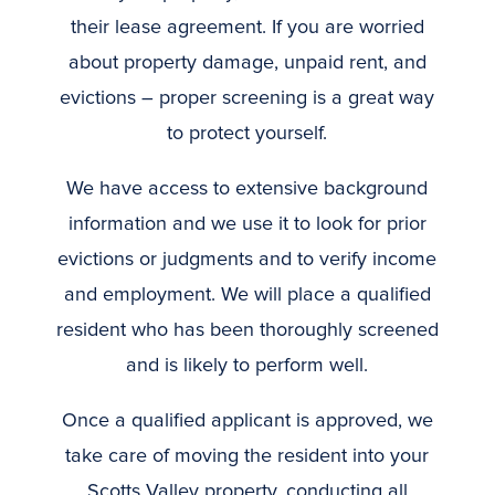
their lease agreement. If you are worried
about property damage, unpaid rent, and
evictions – proper screening is a great way
to protect yourself.
We have access to extensive background
information and we use it to look for prior
evictions or judgments and to verify income
and employment. We will place a qualified
resident who has been thoroughly screened
and is likely to perform well.
Once a qualified applicant is approved, we
take care of moving the resident into your
Scotts Valley property, conducting all