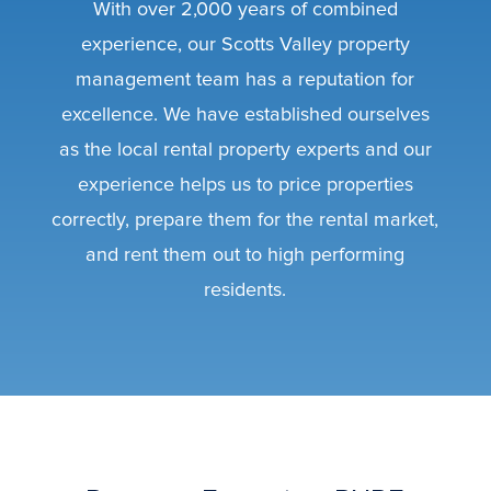
With over 2,000 years of combined
experience, our Scotts Valley property
management team has a reputation for
excellence. We have established ourselves
as the local rental property experts and our
experience helps us to price properties
correctly, prepare them for the rental market,
and rent them out to high performing
residents.