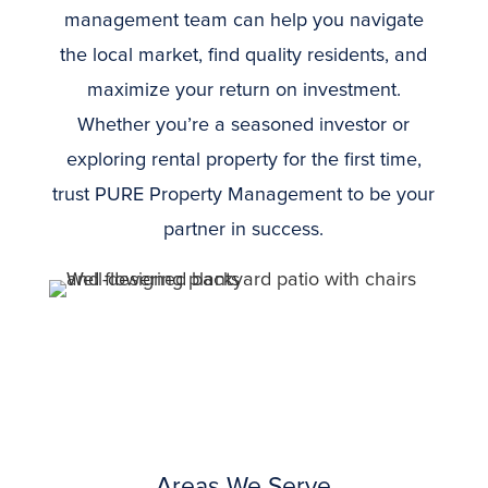
management team can help you navigate
the local market, find quality residents, and
maximize your return on investment.
Whether you’re a seasoned investor or
exploring rental property for the first time,
trust PURE Property Management to be your
partner in success.
Areas We Serve