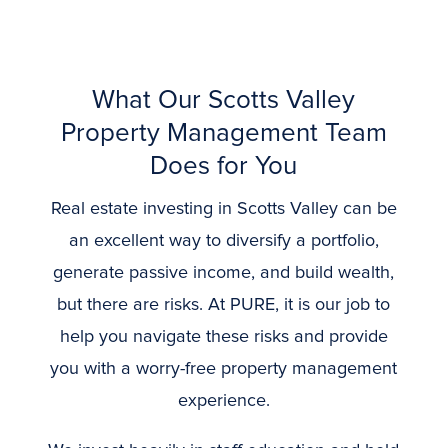
What Our Scotts Valley
Property Management Team
Does for You
Real estate investing in Scotts Valley can be
an excellent way to diversify a portfolio,
generate passive income, and build wealth,
but there are risks. At PURE, it is our job to
help you navigate these risks and provide
you with a worry-free property management
experience.