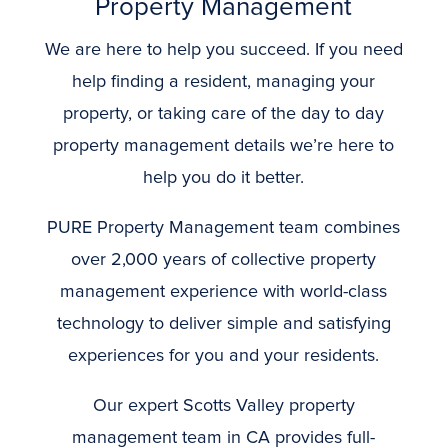
Property Management
We are here to help you succeed. If you need
help finding a resident, managing your
property, or taking care of the day to day
property management details we’re here to
help you do it better.
PURE Property Management team combines
over 2,000 years of collective property
management experience with world-class
technology to deliver simple and satisfying
experiences for you and your residents.
Our expert Scotts Valley property
management team in CA provides full-