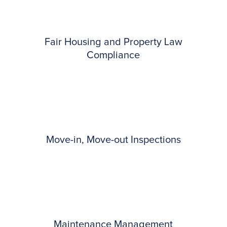
Fair Housing and Property Law
Compliance
Move-in, Move-out Inspections
Maintenance Management