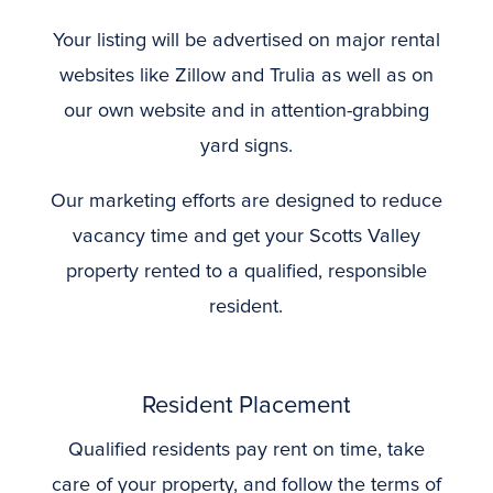
Your listing will be advertised on major rental
websites like Zillow and Trulia as well as on
our own website and in attention-grabbing
yard signs.
Our marketing efforts are designed to reduce
vacancy time and get your Scotts Valley
property rented to a qualified, responsible
resident.
Resident Placement
Qualified residents pay rent on time, take
care of your property, and follow the terms of