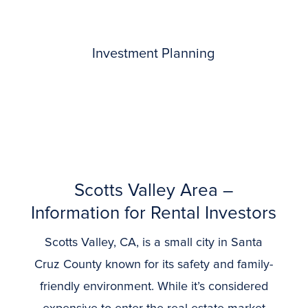
Investment Planning
Scotts Valley Area –
Information for Rental Investors
Scotts Valley, CA, is a small city in Santa
Cruz County known for its safety and family-
friendly environment. While it’s considered