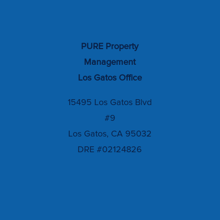
PURE Property
Management
Los Gatos Office
15495 Los Gatos Blvd
#9
Los Gatos, CA 95032
DRE #02124826