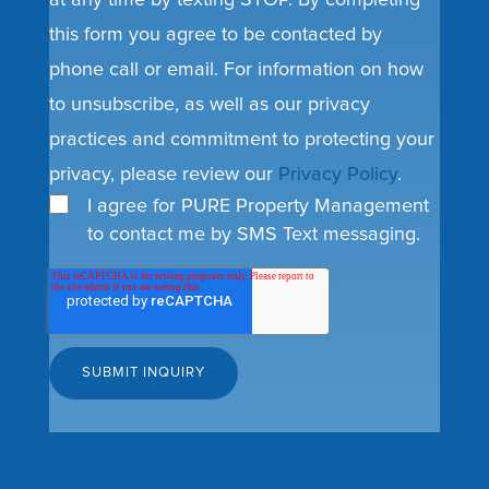
at any time by texting STOP. By completing
this form you agree to be contacted by
phone call or email. For information on how
to unsubscribe, as well as our privacy
practices and commitment to protecting your
privacy, please review our
Privacy Policy
.
I agree for PURE Property Management
to contact me by SMS Text messaging.