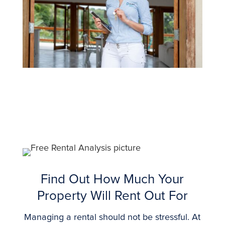
Find Out How Much Your
Property Will Rent Out For
Managing a rental should not be stressful. At