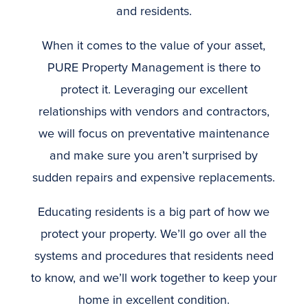
and residents.
When it comes to the value of your asset,
PURE Property Management is there to
protect it. Leveraging our excellent
relationships with vendors and contractors,
we will focus on preventative maintenance
and make sure you aren’t surprised by
sudden repairs and expensive replacements.
Educating residents is a big part of how we
protect your property. We’ll go over all the
systems and procedures that residents need
to know, and we’ll work together to keep your
home in excellent condition.