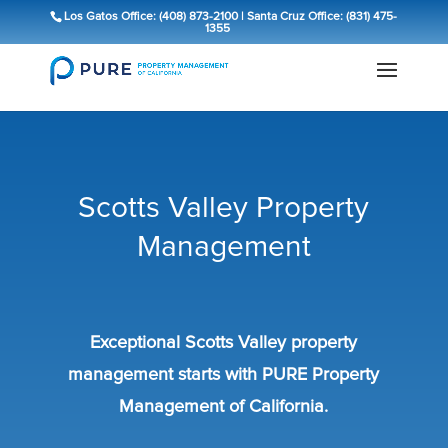
Los Gatos Office: (408) 873-2100
|
Santa Cruz Office: (831) 475-
1355
Scotts Valley Property
Management
Exceptional Scotts Valley property
management starts with PURE Property
Management of California.