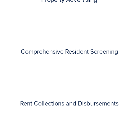
Property Advertising
Comprehensive Resident Screening
Rent Collections and Disbursements