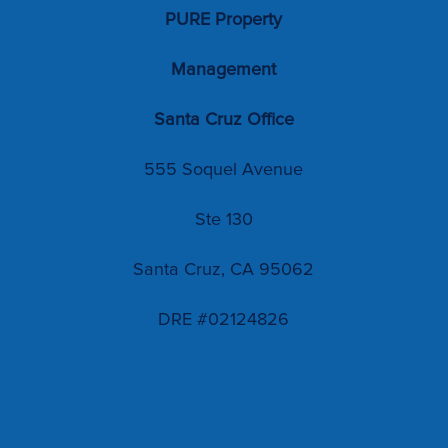
PURE Property
Management
Santa Cruz Office
555 Soquel Avenue
Ste 130
Santa Cruz, CA 95062
DRE #02124826