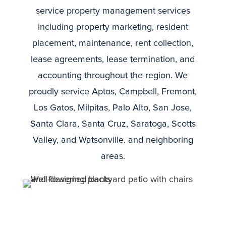
service property management services
including property marketing, resident
placement, maintenance, rent collection,
lease agreements, lease termination, and
accounting throughout the region. We
proudly service
Aptos, Campbell, Fremont,
Los Gatos, Milpitas, Palo Alto, San Jose,
Santa Clara, Santa Cruz, Saratoga, Scotts
Valley, and Watsonville.
and neighboring
areas.