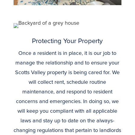
Protecting Your Property
Once a resident is in place, it is our job to
manage the relationship and to ensure your
Scotts Valley property is being cared for. We
will collect rent, schedule routine
maintenance, and respond to resident
concerns and emergencies. In doing so, we
will keep you compliant with all applicable
laws and stay up to date on the always-
changing regulations that pertain to landlords