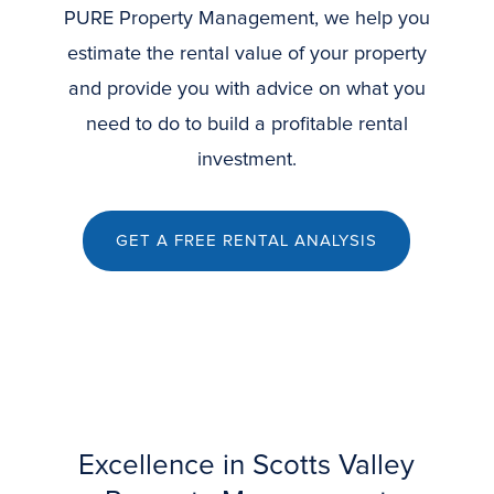
PURE Property Management, we help you
estimate the rental value of your property
and provide you with advice on what you
need to do to build a profitable rental
investment.
GET A FREE RENTAL ANALYSIS
Excellence in Scotts Valley