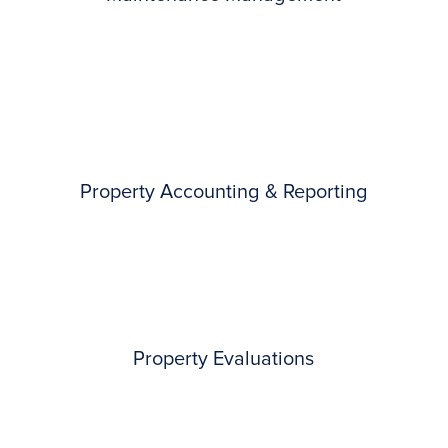
Property Accounting & Reporting
Property Evaluations