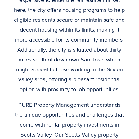
expensive to enter the real estate market
here, the city offers housing programs to help
eligible residents secure or maintain safe and
decent housing within its limits, making it
more accessible for its community members.
Additionally, the city is situated about thirty
miles south of downtown San Jose, which
might appeal to those working in the Silicon
Valley area, offering a pleasant residential
option with proximity to job opportunities.
PURE Property Management understands
the unique opportunities and challenges that
come with rental property investments in
Scotts Valley. Our Scotts Valley property