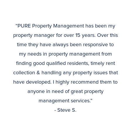
“PURE Property Management has been my
property manager for over 15 years. Over this
time they have always been responsive to
my needs in property management from
finding good qualified residents, timely rent
collection & handling any property issues that
have developed. I highly recommend them to
anyone in need of great property
management services.”
- Steve S.