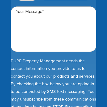
PURE Property Management needs the
contact information you provide to us to
contact you about our products and services.
By checking the box below you are opting-in
to be contacted by SMS text messaging. You
may unsubscribe from these communications