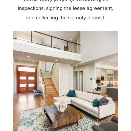
inspections, signing the lease agreement,
and collecting the security deposit.