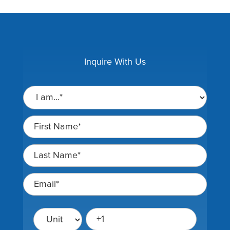
Inquire With Us