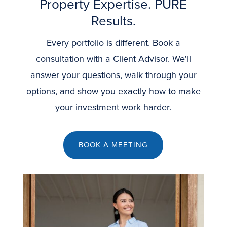
Property Expertise. PURE
Results.
Every portfolio is different. Book a
consultation with a Client Advisor. We'll
answer your questions, walk through your
options, and show you exactly how to make
your investment work harder.
BOOK A MEETING