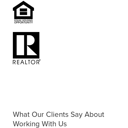
What Our Clients Say About
Working With Us