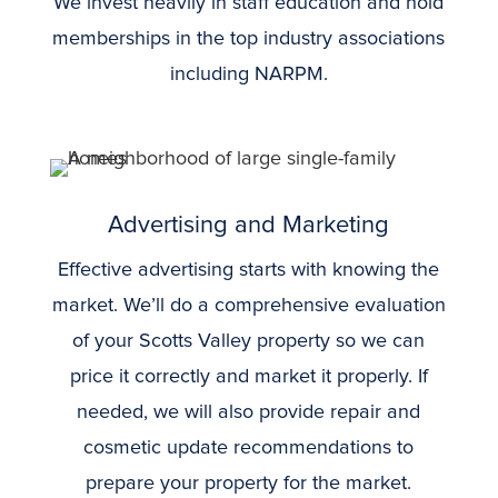
We invest heavily in staff education and hold
memberships in the top industry associations
including NARPM.
Advertising and Marketing
Effective advertising starts with knowing the
market. We’ll do a comprehensive evaluation
of your Scotts Valley property so we can
price it correctly and market it properly. If
needed, we will also provide repair and
cosmetic update recommendations to
prepare your property for the market.