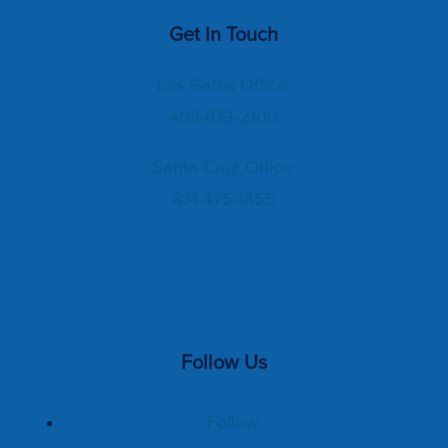
Get In Touch
Los Gatos Office:
408-873-2100
Santa Cruz Office:
831-475-1355
Follow Us
Follow