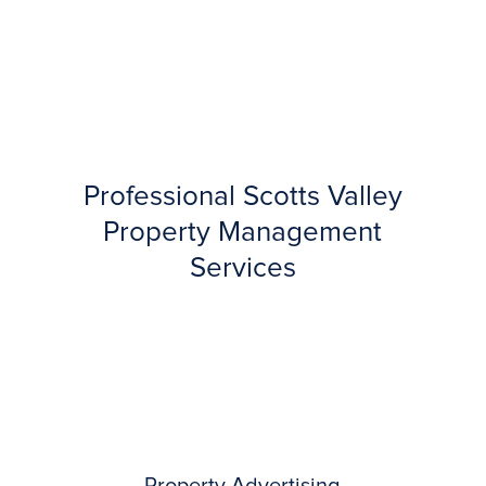
Professional Scotts Valley
Property Management
Services