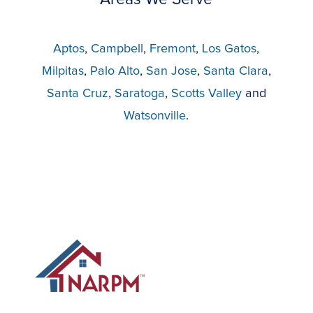
Aptos
,
Campbell
,
Fremont
,
Los Gatos
,
Milpitas
,
Palo Alto
,
San Jose
,
Santa Clara
,
Santa Cruz
,
Saratoga
,
Scotts Valley
and
Watsonville
.