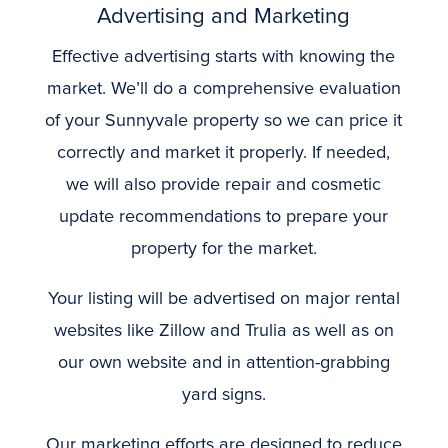
Advertising and Marketing
Effective advertising starts with knowing the
market. We’ll do a comprehensive evaluation
of your Sunnyvale property so we can price it
correctly and market it properly. If needed,
we will also provide repair and cosmetic
update recommendations to prepare your
property for the market.
Your listing will be advertised on major rental
websites like Zillow and Trulia as well as on
our own website and in attention-grabbing
yard signs.
Our marketing efforts are designed to reduce