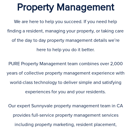
Property Management
We are here to help you succeed. If you need help
finding a resident, managing your property, or taking care
of the day to day property management details we’re
here to help you do it better.
PURE Property Management team combines over 2,000
years of collective property management experience with
world-class technology to deliver simple and satisfying
experiences for you and your residents.
Our expert Sunnyvale property management team in CA
provides full-service property management services
including property marketing, resident placement,