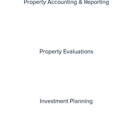
Property Accounting & Reporting
Property Evaluations
Investment Planning