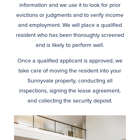
information and we use it to look for prior
evictions or judgments and to verify income
and employment. We will place a qualified
resident who has been thoroughly screened
and is likely to perform well.
Once a qualified applicant is approved, we
take care of moving the resident into your
Sunnyvale property, conducting all
inspections, signing the lease agreement,
and collecting the security deposit.