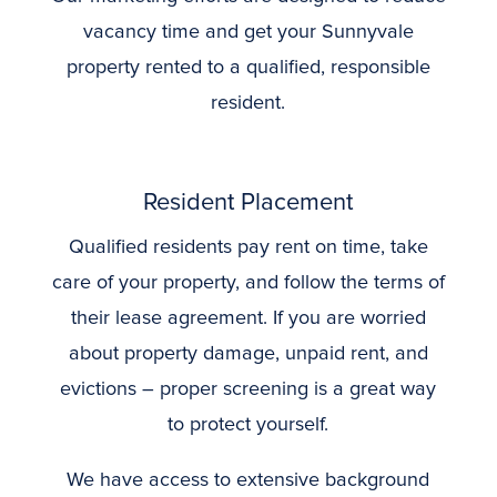
vacancy time and get your Sunnyvale
property rented to a qualified, responsible
resident.
Resident Placement
Qualified residents pay rent on time, take
care of your property, and follow the terms of
their lease agreement. If you are worried
about property damage, unpaid rent, and
evictions – proper screening is a great way
to protect yourself.
We have access to extensive background