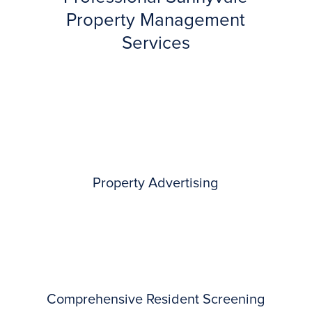
Property Management
Services
Property Advertising
Comprehensive Resident Screening