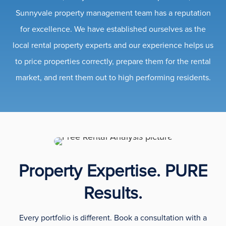
Sunnyvale property management team has a reputation
for excellence. We have established ourselves as the
local rental property experts and our experience helps us
to price properties correctly, prepare them for the rental
market, and rent them out to high performing residents.
Property Expertise. PURE
Results.
Every portfolio is different. Book a consultation with a