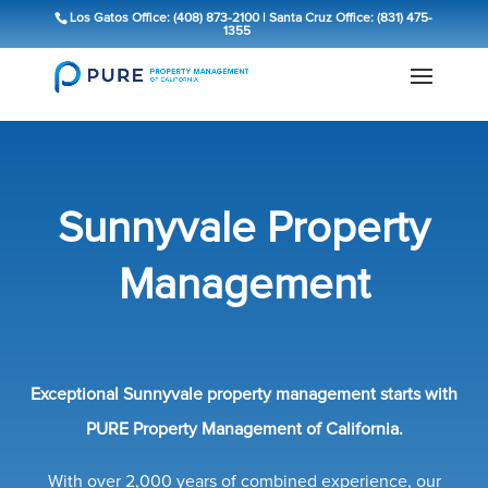
Los Gatos Office: (408) 873-2100
|
Santa Cruz Office: (831) 475-
1355
Sunnyvale Property
Management
Exceptional Sunnyvale property management starts with
PURE Property Management of California.
With over 2,000 years of combined experience, our