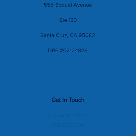
555 Soquel Avenue
Ste 130
Santa Cruz, CA 95062
DRE #02124826
Get In Touch
Los Gatos Office:
408-873-2100