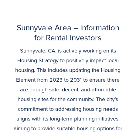
Sunnyvale
Area – Information
for Rental Investors
Sunnyvale, CA, is actively working on its
Housing Strategy to positively impact local
housing. This includes updating the Housing
Element from 2023 to 2031 to ensure there
are enough safe, decent, and affordable
housing sites for the community. The city’s
commitment to addressing housing needs
aligns with its long-term planning initiatives,
aiming to provide suitable housing options for