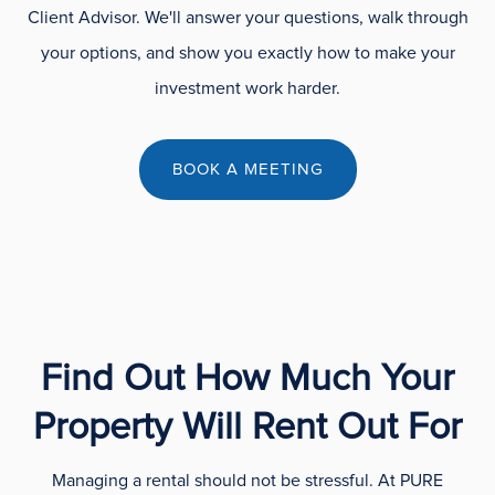
Client Advisor. We'll answer your questions, walk through
your options, and show you exactly how to make your
investment work harder.
BOOK A MEETING
Find Out How Much Your
Property Will Rent Out For
Managing a rental should not be stressful. At PURE