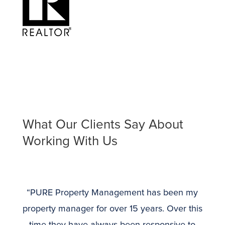
What Our Clients Say About
Working With Us
“PURE Property Management has been my
property manager for over 15 years. Over this
time they have always been responsive to