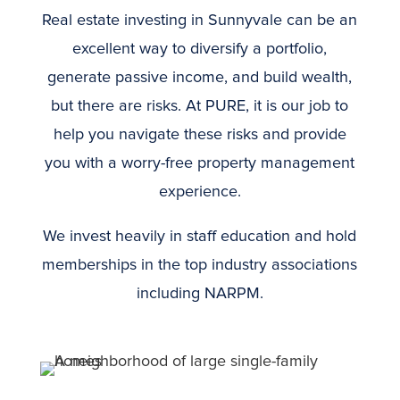
Real estate investing in Sunnyvale can be an
excellent way to diversify a portfolio,
generate passive income, and build wealth,
but there are risks. At PURE, it is our job to
help you navigate these risks and provide
you with a worry-free property management
experience.
We invest heavily in staff education and hold
memberships in the top industry associations
including NARPM.