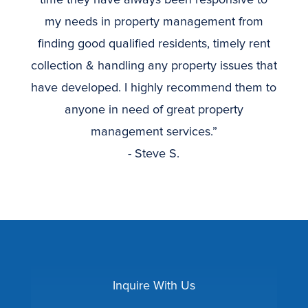
my needs in property management from
finding good qualified residents, timely rent
collection & handling any property issues that
have developed. I highly recommend them to
anyone in need of great property
management services.”
- Steve S.
Inquire With Us