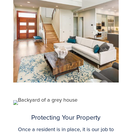
Protecting Your Property
Once a resident is in place, it is our job to