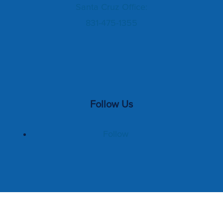
Santa Cruz Office:
831-475-1355
Follow Us
Follow
Home
Management Services