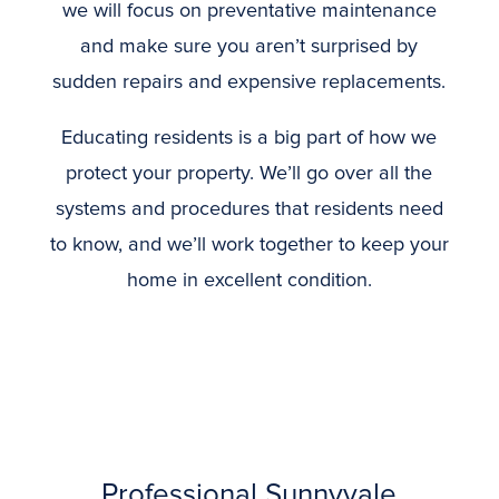
we will focus on preventative maintenance
and make sure you aren’t surprised by
sudden repairs and expensive replacements.
Educating residents is a big part of how we
protect your property. We’ll go over all the
systems and procedures that residents need
to know, and we’ll work together to keep your
home in excellent condition.
Professional Sunnyvale