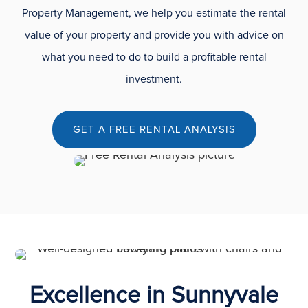
Property Management, we help you estimate the rental
value of your property and provide you with advice on
what you need to do to build a profitable rental
investment.
GET A FREE RENTAL ANALYSIS
Excellence in Sunnyvale