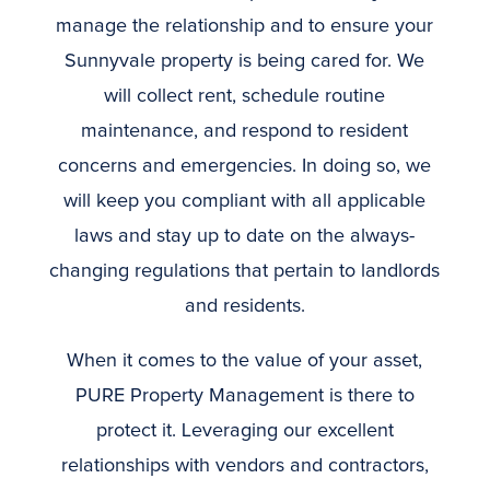
manage the relationship and to ensure your
Sunnyvale property is being cared for. We
will collect rent, schedule routine
maintenance, and respond to resident
concerns and emergencies. In doing so, we
will keep you compliant with all applicable
laws and stay up to date on the always-
changing regulations that pertain to landlords
and residents.
When it comes to the value of your asset,
PURE Property Management is there to
protect it. Leveraging our excellent
relationships with vendors and contractors,