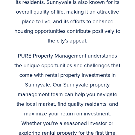
its residents. Sunnyvale is also known for its
overall quality of life, making it an attractive
place to live, and its efforts to enhance
housing opportunities contribute positively to
the city’s appeal.
PURE Property Management understands
the unique opportunities and challenges that
come with rental property investments in
Sunnyvale. Our Sunnyvale property
management team can help you navigate
the local market, find quality residents, and
maximize your return on investment.
Whether you’re a seasoned investor or
exploring rental property for the first time,