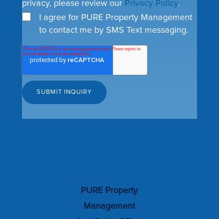
privacy, please review our
Privacy Policy
.
I agree for PURE Property Management
to contact me by SMS Text messaging.
PURE Property
Management