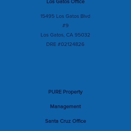
Los Gatos Office
15495 Los Gatos Blvd
#9
Los Gatos, CA 95032
DRE #02124826
PURE Property
Management
Santa Cruz Office