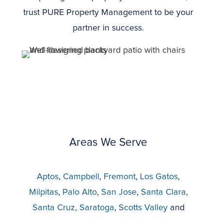
trust PURE Property Management to be your
partner in success.
Areas We Serve
Aptos
,
Campbell
,
Fremont
,
Los Gatos
,
Milpitas
,
Palo Alto
,
San Jose
,
Santa Clara
,
Santa Cruz
,
Saratoga
,
Scotts Valley
and