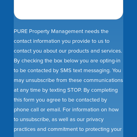
PURE Property Management needs the
contact information you provide to us to
contact you about our products and services.
By checking the box below you are opting-in
to be contacted by SMS text messaging. You
may unsubscribe from these communications
at any time by texting STOP. By completing
this form you agree to be contacted by
phone call or email. For information on how
to unsubscribe, as well as our privacy
practices and commitment to protecting your