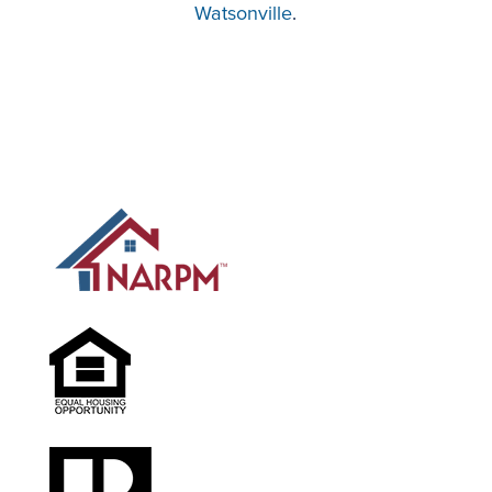
Watsonville
.