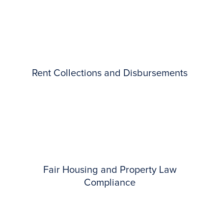
Rent Collections and Disbursements
Fair Housing and Property Law
Compliance