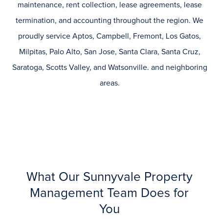
maintenance, rent collection, lease agreements, lease
termination, and accounting throughout the region. We
proudly service
Aptos, Campbell, Fremont, Los Gatos,
Milpitas, Palo Alto, San Jose, Santa Clara, Santa Cruz,
Saratoga, Scotts Valley, and Watsonville.
and neighboring
areas.
What Our Sunnyvale Property
Management Team Does for
You