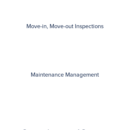
Move-in, Move-out Inspections
Maintenance Management