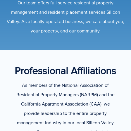
Our team offers full service residential property
management and resident placement services Silicon
Valley. As a locally operated business, we care about you,
your property, and our community.
Professional Affiliations
As members of the National Association of
Residential Property Managers (NARPM) and the
California Apartment Association (CAA), we
provide leadership to the entire property
management industry in our local Silicon Valley