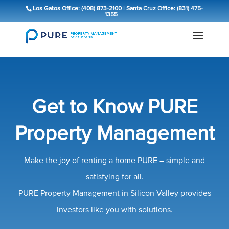
Los Gatos Office: (408) 873-2100
|
Santa Cruz Office: (831) 475-
1355
Get to Know PURE
Property Management
Make the joy of renting a home PURE – simple and
satisfying for all.
PURE Property Management in Silicon Valley provides
investors like you with solutions.