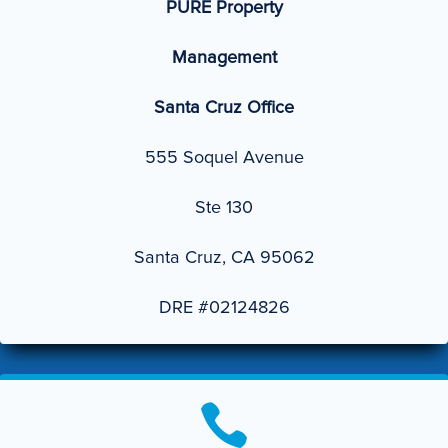
PURE Property
Management
Santa Cruz Office
555 Soquel Avenue
Ste 130
Santa Cruz, CA 95062
DRE #02124826
