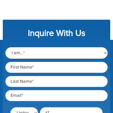
Inquire With Us