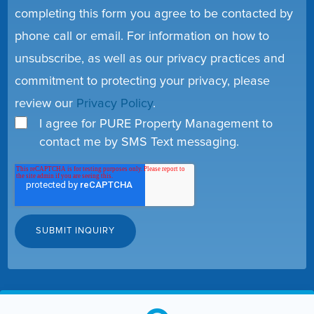
completing this form you agree to be contacted by
phone call or email. For information on how to
unsubscribe, as well as our privacy practices and
commitment to protecting your privacy, please
review our
Privacy Policy
.
I agree for PURE Property Management to
contact me by SMS Text messaging.