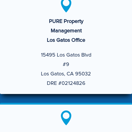

PURE Property
Management
Los Gatos Office
15495 Los Gatos Blvd
#9
Los Gatos, CA 95032
DRE #02124826
