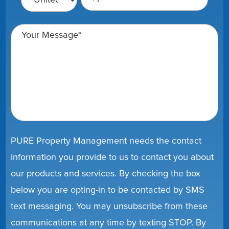
PURE Property Management needs the contact
information you provide to us to contact you about
our products and services. By checking the box
below you are opting-in to be contacted by SMS
text messaging. You may unsubscribe from these
communications at any time by texting STOP. By