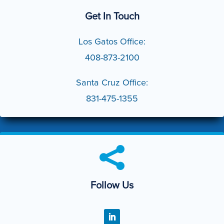
Get In Touch
Los Gatos Office:
408-873-2100
Santa Cruz Office:
831-475-1355

Follow Us