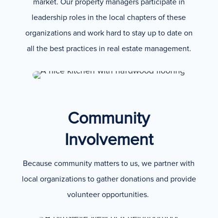
market. Our property managers participate in
leadership roles in the local chapters of these
organizations and work hard to stay up to date on
all the best practices in real estate management.
Community
Involvement
Because community matters to us, we partner with
local organizations to gather donations and provide
volunteer opportunities.