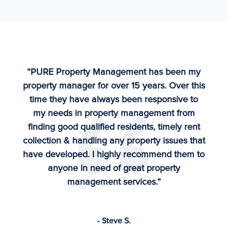
“PURE Property Management has been my
property manager for over 15 years. Over this
time they have always been responsive to
my needs in property management from
finding good qualified residents, timely rent
collection & handling any property issues that
have developed. I highly recommend them to
anyone in need of great property
management services.”
- Steve S.