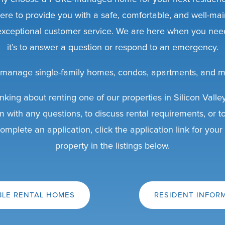
ere to provide you with a safe, comfortable, and well-mai
 exceptional customer service. We are here when you nee
it’s to answer a question or respond to an emergency.
manage single-family homes, condos, apartments, and m
inking about renting one of our properties in Silicon Valle
m with any questions, to discuss rental requirements, or t
omplete an application, click the application link for your
property in the listings below.
BLE RENTAL HOMES
RESIDENT INFOR