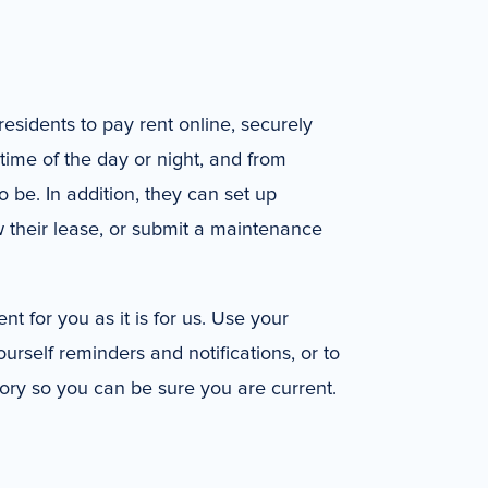
residents to pay rent online, securely
time of the day or night, and from
be. In addition, they can set up
 their lease, or submit a maintenance
nt for you as it is for us. Use your
ourself reminders and notifications, or to
ory so you can be sure you are current.