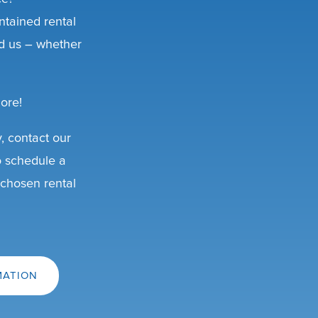
ntained rental
d us – whether
ore!
y, contact our
o schedule a
 chosen rental
MATION