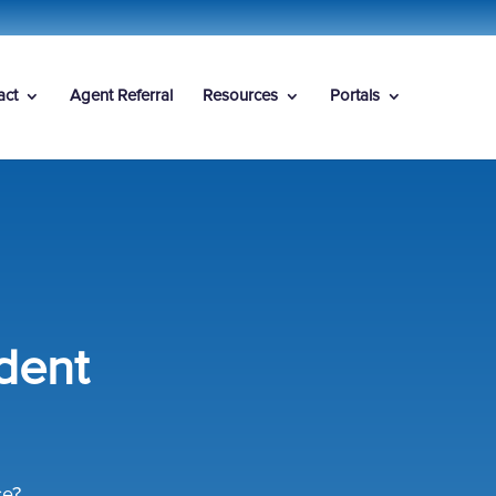
act
Agent Referral
Resources
Portals
dent
ce?