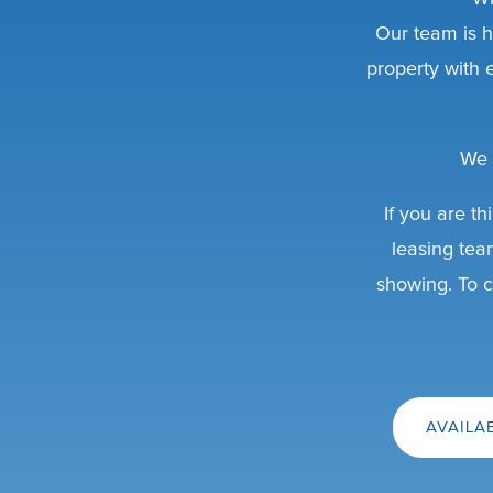
Our team is h
property with
We 
If you are th
leasing tea
showing. To c
AVAILA