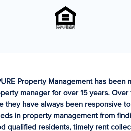
PURE Property Management has been 
perty manager for over 15 years. Over 
e they have always been responsive t
eds in property management from find
d qualified residents, timely rent collec