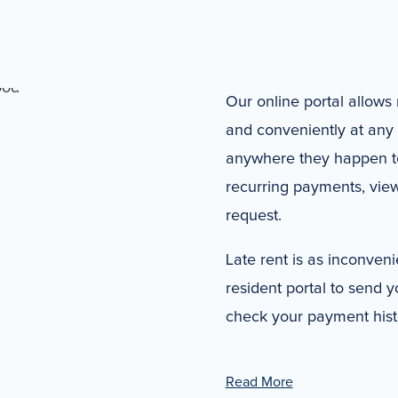
Our online portal allows 
and conveniently at any 
anywhere they happen to 
recurring payments, view
request.
Late rent is as inconvenie
resident portal to send y
check your payment hist
Read More