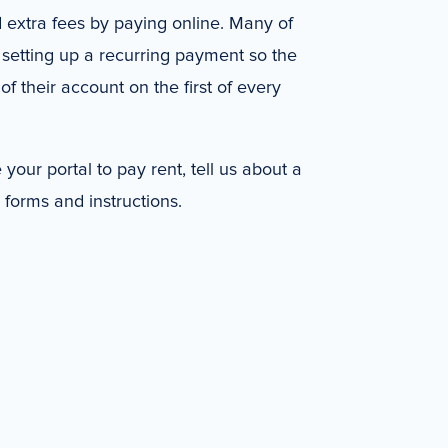
 extra fees by paying online. Many of
 setting up a recurring payment so the
of their account on the first of every
your portal to pay rent, tell us about a
 forms and instructions.