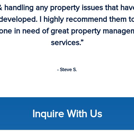
& handling any property issues that hav
developed. I highly recommend them t
one in need of great property manage
services.”
- Steve S.
Inquire With Us