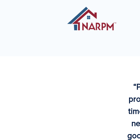
“
pro
tim
ne
goo