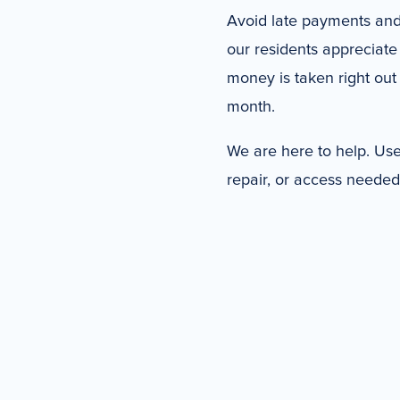
Avoid late payments and
our residents appreciate
money is taken right out 
month.
We are here to help. Use 
repair, or access needed