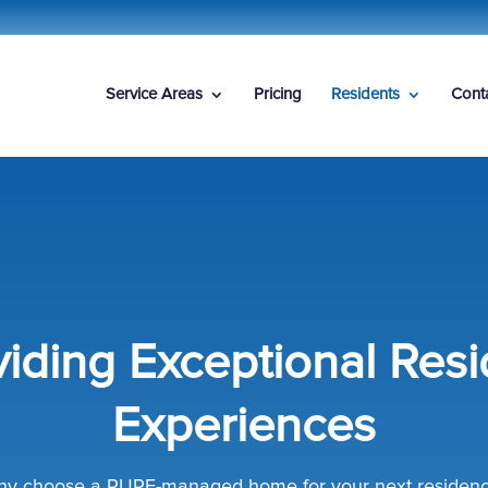
Service Areas
Pricing
Residents
Cont
viding Exceptional Resi
Experiences
y choose a PURE-managed home for your next residen