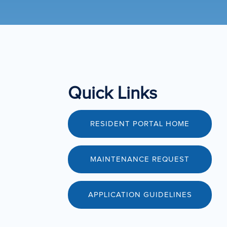
Quick Links
RESIDENT PORTAL HOME
MAINTENANCE REQUEST
APPLICATION GUIDELINES