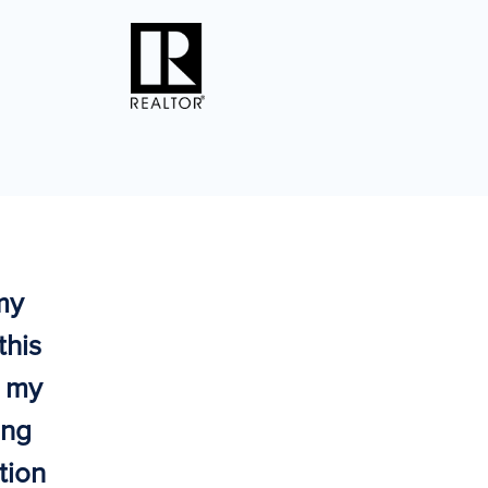
my
this
o my
ing
tion