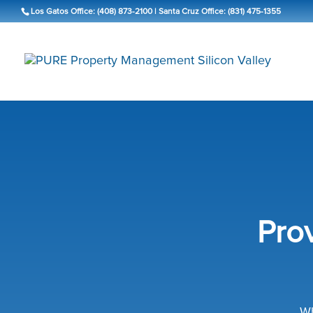
Los Gatos Office: (408) 873-2100
|
Santa Cruz Office: (831) 475-1355
Pro
Wh