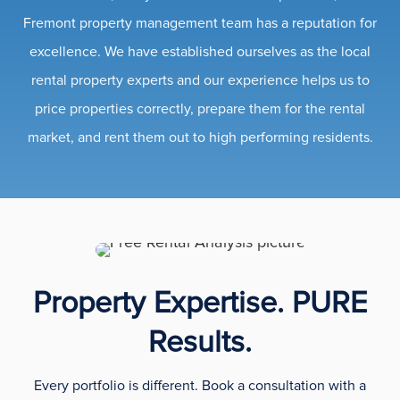
Fremont property management team has a reputation for
excellence. We have established ourselves as the local
rental property experts and our experience helps us to
price properties correctly, prepare them for the rental
market, and rent them out to high performing residents.
Property Expertise. PURE
Results.
Every portfolio is different. Book a consultation with a