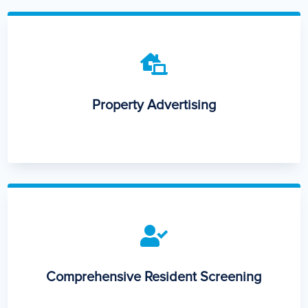

Property Advertising

Comprehensive Resident Screening