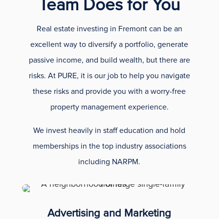
Team Does for You
Real estate investing in Fremont can be an
excellent way to diversify a portfolio, generate
passive income, and build wealth, but there are
risks. At PURE, it is our job to help you navigate
these risks and provide you with a worry-free
property management experience.
We invest heavily in staff education and hold
memberships in the top industry associations
including NARPM.
Advertising and Marketing