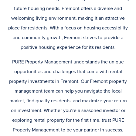
future housing needs. Fremont offers a diverse and
welcoming living environment, making it an attractive
place for residents. With a focus on housing accessibility
and community growth, Fremont strives to provide a
positive housing experience for its residents.
PURE Property Management understands the unique
opportunities and challenges that come with rental
property investments in Fremont. Our Fremont property
management team can help you navigate the local
market, find quality residents, and maximize your return
on investment. Whether you’re a seasoned investor or
exploring rental property for the first time, trust PURE
Property Management to be your partner in success.