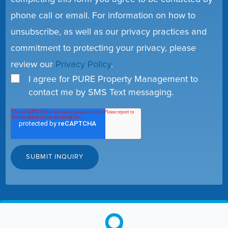
phone call or email. For information on how to
unsubscribe, as well as our privacy practices and
commitment to protecting your privacy, please
review our
Privacy Policy
.
I agree for PURE Property Management to
contact me by SMS Text messaging.
