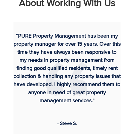
About Working With Us
“PURE Property Management has been my
property manager for over 15 years. Over this
time they have always been responsive to
my needs in property management from
finding good qualified residents, timely rent
collection & handling any property issues that
have developed. I highly recommend them to
anyone in need of great property
management services.”
- Steve S.