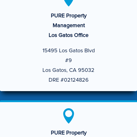
PURE Property
Management
Los Gatos Office
15495 Los Gatos Blvd
#9
Los Gatos, CA 95032
DRE #02124826

PURE Property