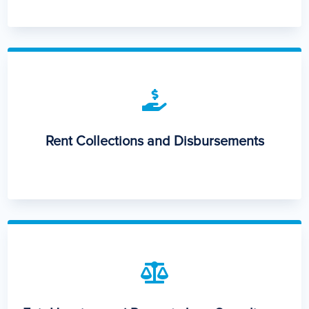

Rent Collections and Disbursements
