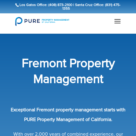
Los Gatos Office: (408) 873-2100
|
Santa Cruz Office: (831) 475-
1355
Fremont Property
Management
Exceptional Fremont property management starts with
PURE Property Management of California.
With over 2,000 years of combined experience, our