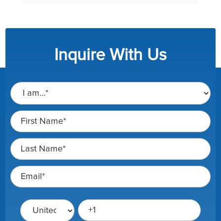
Inquire With Us