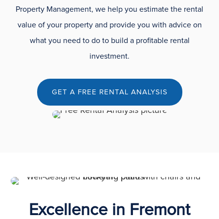
Property Management, we help you estimate the rental
value of your property and provide you with advice on
what you need to do to build a profitable rental
investment.
GET A FREE RENTAL ANALYSIS
Excellence in Fremont