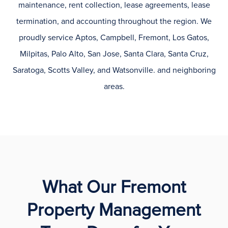
maintenance, rent collection, lease agreements, lease
termination, and accounting throughout the region. We
proudly service Aptos, Campbell, Fremont, Los Gatos,
Milpitas, Palo Alto, San Jose, Santa Clara, Santa Cruz,
Saratoga, Scotts Valley, and Watsonville. and neighboring
areas.
What Our Fremont
Property Management