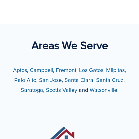
Areas We Serve
Aptos
,
Campbell
,
Fremont
,
Los Gatos
,
Milpitas
,
Palo Alto
,
San Jose
,
Santa Clara
,
Santa Cruz
,
Saratoga
,
Scotts Valley
and
Watsonville
.