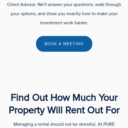
Client Advisor. We'll answer your questions, walk through
your options, and show you exactly how to make your
investment work harder.
BOOK A MEETING
Find Out How Much Your
Property Will Rent Out For
Managing a rental should not be stressful. At PURE