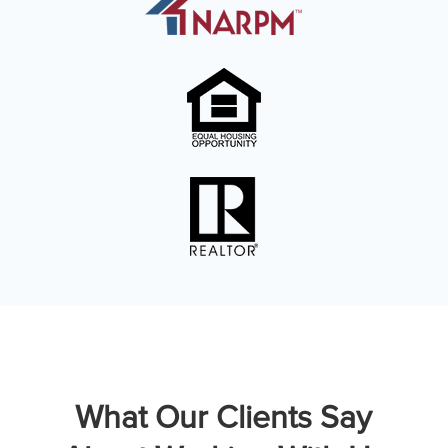
What Our Clients Say