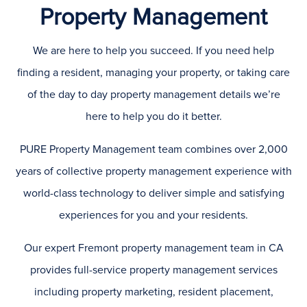
Property Management
We are here to help you succeed. If you need help
finding a resident, managing your property, or taking care
of the day to day property management details we’re
here to help you do it better.
PURE Property Management team combines over 2,000
years of collective property management experience with
world-class technology to deliver simple and satisfying
experiences for you and your residents.
Our expert Fremont property management team in CA
provides full-service property management services
including property marketing, resident placement,