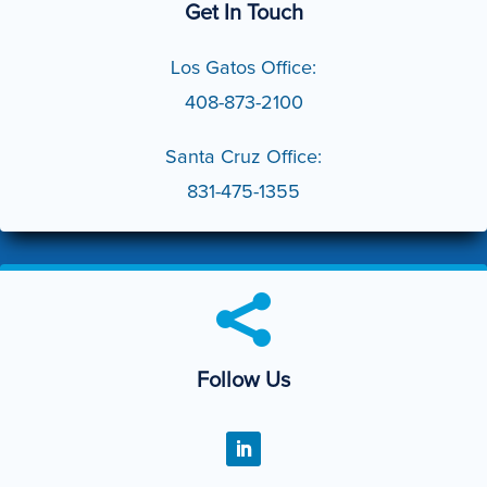
Get In Touch
Los Gatos Office:
408-873-2100
Santa Cruz Office:
831-475-1355

Follow Us