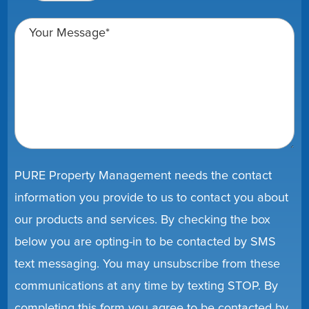
PURE Property Management needs the contact
information you provide to us to contact you about
our products and services. By checking the box
below you are opting-in to be contacted by SMS
text messaging. You may unsubscribe from these
communications at any time by texting STOP. By
completing this form you agree to be contacted by