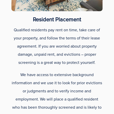
Resident Placement
Qualified residents pay rent on time, take care of
your property, and follow the terms of their lease
agreement. If you are worried about property
damage, unpaid rent, and evictions – proper
screening is a great way to protect yourself.
We have access to extensive background
information and we use it to look for prior evictions
or judgments and to verify income and
employment. We will place a qualified resident
who has been thoroughly screened and is likely to