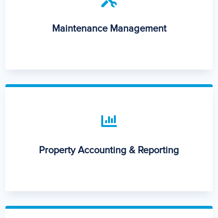
Maintenance Management

Property Accounting & Reporting