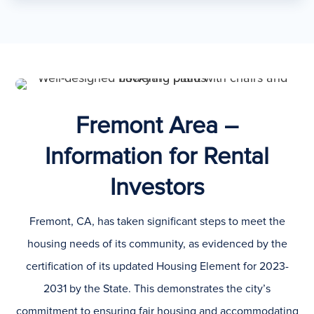
Fremont Area –
Information for Rental
Investors
Fremont, CA, has taken significant steps to meet the
housing needs of its community, as evidenced by the
certification of its updated Housing Element for 2023-
2031 by the State. This demonstrates the city’s
commitment to ensuring fair housing and accommodating