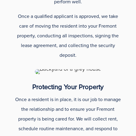
perform well.
Once a qualified applicant is approved, we take
care of moving the resident into your Fremont
property, conducting all inspections, signing the
lease agreement, and collecting the security
deposit.
Protecting Your Property
Once a resident is in place, it is our job to manage
the relationship and to ensure your Fremont
property is being cared for. We will collect rent,
schedule routine maintenance, and respond to