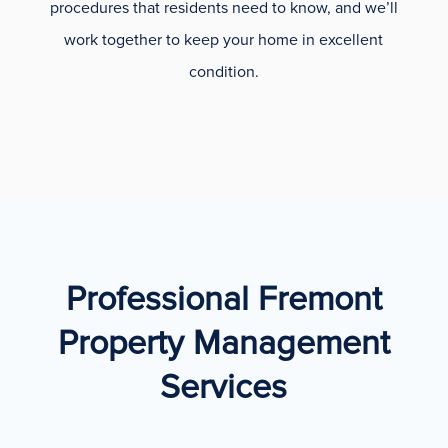
procedures that residents need to know, and we’ll
work together to keep your home in excellent
condition.
Professional Fremont
Property Management
Services