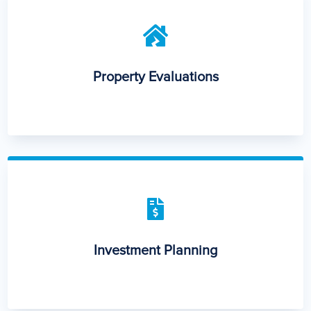

Property Evaluations

Investment Planning