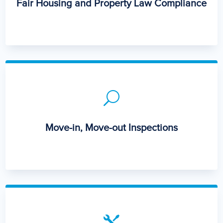
Fair Housing and Property Law Compliance
U
Move-in, Move-out Inspections
