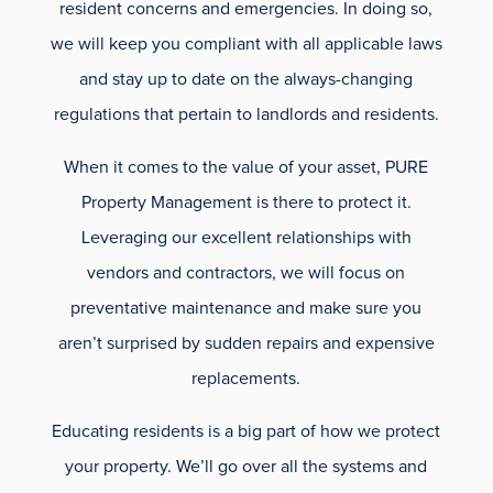
resident concerns and emergencies. In doing so,
we will keep you compliant with all applicable laws
and stay up to date on the always-changing
regulations that pertain to landlords and residents.
When it comes to the value of your asset, PURE
Property Management is there to protect it.
Leveraging our excellent relationships with
vendors and contractors, we will focus on
preventative maintenance and make sure you
aren’t surprised by sudden repairs and expensive
replacements.
Educating residents is a big part of how we protect
your property. We’ll go over all the systems and