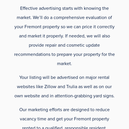
Effective advertising starts with knowing the
market. We’ll do a comprehensive evaluation of
your Fremont property so we can price it correctly
and market it properly. If needed, we will also
provide repair and cosmetic update
recommendations to prepare your property for the
market.
Your listing will be advertised on major rental
websites like Zillow and Trulia as well as on our
own website and in attention-grabbing yard signs.
Our marketing efforts are designed to reduce
vacancy time and get your Fremont property
rented to a qualified, responsible resident.