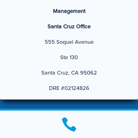
Management
Santa Cruz Office
555 Soquel Avenue
Ste 130
Santa Cruz, CA 95062
DRE #02124826
