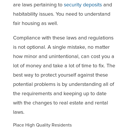
are laws pertaining to
security deposits
and
habitability issues. You need to understand
fair housing as well.
Compliance with these laws and regulations
is not optional. A single mistake, no matter
how minor and unintentional, can cost you a
lot of money and take a lot of time to fix. The
best way to protect yourself against these
potential problems is by understanding all of
the requirements and keeping up to date
with the changes to real estate and rental
laws.
Place High Quality Residents