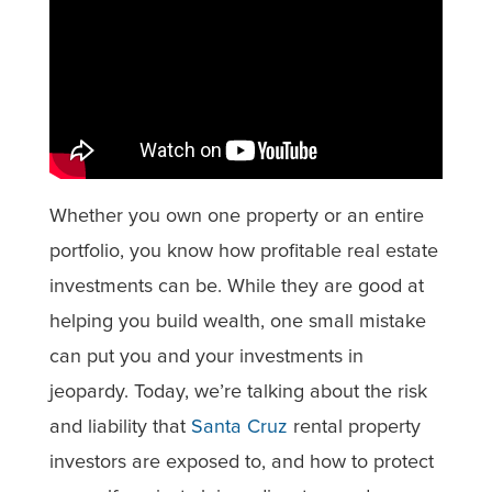
Whether you own one property or an entire
portfolio, you know how profitable real estate
investments can be. While they are good at
helping you build wealth, one small mistake
can put you and your investments in
jeopardy. Today, we’re talking about the risk
and liability that
Santa Cruz
rental property
investors are exposed to, and how to protect