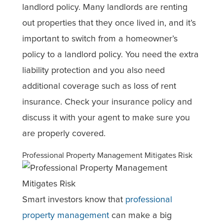
landlord policy. Many landlords are renting
out properties that they once lived in, and it’s
important to switch from a homeowner’s
policy to a landlord policy. You need the extra
liability protection and you also need
additional coverage such as loss of rent
insurance. Check your insurance policy and
discuss it with your agent to make sure you
are properly covered.
Professional Property Management Mitigates Risk
Smart investors know that
professional
property management
can make a big