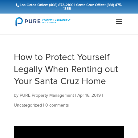
Los Gatos Office: (408) 873-2100
|
Santa Cruz Office: (831) 475-
1355
How to Protect Yourself
Legally When Renting out
Your Santa Cruz Home
by
PURE Property Management
|
Apr 16, 2019
|
Uncategorized
|
0 comments