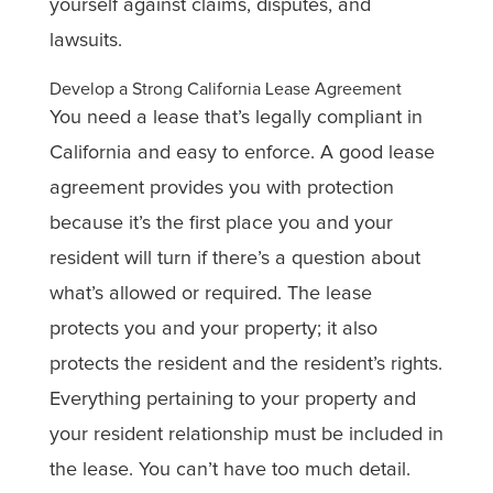
yourself against claims, disputes, and
lawsuits.
Develop a Strong California Lease Agreement
You need a lease that’s legally compliant in
California and easy to enforce. A good lease
agreement provides you with protection
because it’s the first place you and your
resident will turn if there’s a question about
what’s allowed or required. The lease
protects you and your property; it also
protects the resident and the resident’s rights.
Everything pertaining to your property and
your resident relationship must be included in
the lease. You can’t have too much detail.