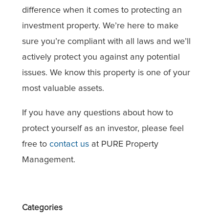
difference when it comes to protecting an
investment property. We’re here to make
sure you’re compliant with all laws and we’ll
actively protect you against any potential
issues. We know this property is one of your
most valuable assets.
If you have any questions about how to
protect yourself as an investor, please feel
free to
contact us
at PURE Property
Management.
Categories