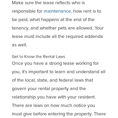
Make sure the lease reflects who is
responsible for
maintenance
, how rent is to
be paid, what happens at the end of the
tenancy, and whether pets are allowed. Your
lease must include all the required addenda
as well.
Get to Know the Rental Laws
Once you have a strong lease working for
you, it’s important to learn and understand all
of the local, state, and federal laws that
govern your rental property and the
relationship you have with your resident.
There are laws on how much notice you
must give before entering the property. There