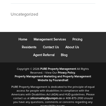
Uncategorized
Home
Management Services
Pricing
Residents
Contact Us
About Us
Agent Referral
Blog
Copyright ©
2026
PURE Property Management
All Rights
Reserved. | View Our
Privacy Policy.
Property Management Marketing
and
Property Management
Website
by Fourandhalf.
PURE Property Management is dedicated to the principle of equal
access for people with disabilities in compliance with the
Americans with Disabilities Act (ADA) and HUD guidelines. Please
contact us at
siliconvalley@purepm.co
or 408-873-2100 should
you have any questions, comments or concerns regarding any
accessibility issues.