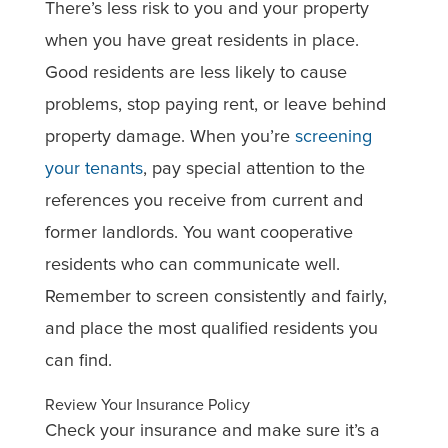
There’s less risk to you and your property
when you have great residents in place.
Good residents are less likely to cause
problems, stop paying rent, or leave behind
property damage. When you’re
screening
your tenants
, pay special attention to the
references you receive from current and
former landlords. You want cooperative
residents who can communicate well.
Remember to screen consistently and fairly,
and place the most qualified residents you
can find.
Review Your Insurance Policy
Check your insurance and make sure it’s a