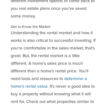
different investment options or come back to
you real estate plans once you’ve saved
some money.
Get to Know the Market
Understanding the rental market and how it
works is also critical to successful investing. If
you’re comfortable in the sales market, that’s
great. But, the rental market is a little
different. A home’s sales price is much
different than a home’s rental price. You’ll
need tools and resources to
determine a
home’s rental value
. It’s never a good idea to
buy a property without knowing what it will
rent for. Check out what properties similar to