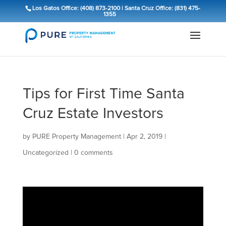
Los Gatos Office: (408) 873-2100
|
Santa Cruz Office: (831) 475-
1355
Tips for First Time Santa
Cruz Estate Investors
by
PURE Property Management
|
Apr 2, 2019
|
Uncategorized
|
0 comments