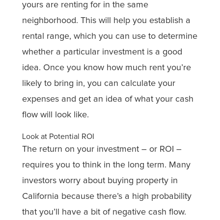
yours are renting for in the same
neighborhood. This will help you establish a
rental range, which you can use to determine
whether a particular investment is a good
idea. Once you know how much rent you’re
likely to bring in, you can calculate your
expenses and get an idea of what your cash
flow will look like.
Look at Potential ROI
The return on your investment – or ROI –
requires you to think in the long term. Many
investors worry about buying property in
California because there’s a high probability
that you’ll have a bit of negative cash flow.