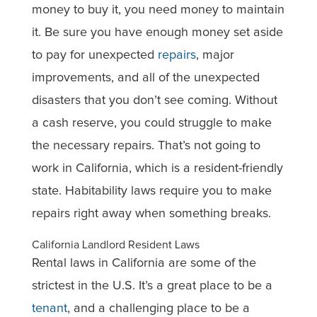
money to buy it, you need money to maintain
it. Be sure you have enough money set aside
to pay for unexpected
repairs
, major
improvements, and all of the unexpected
disasters that you don’t see coming. Without
a cash reserve, you could struggle to make
the necessary repairs. That’s not going to
work in California, which is a resident-friendly
state. Habitability laws require you to make
repairs right away when something breaks.
California Landlord Resident Laws
Rental laws in California are some of the
strictest in the U.S. It’s a great place to be a
tenant
, and a challenging place to be a