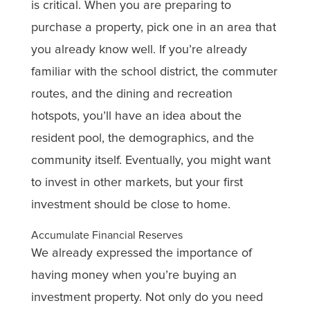
is critical. When you are preparing to
purchase a property, pick one in an area that
you already know well. If you’re already
familiar with the school district, the commuter
routes, and the dining and recreation
hotspots, you’ll have an idea about the
resident pool, the demographics, and the
community itself. Eventually, you might want
to invest in other markets, but your first
investment should be close to home.
Accumulate Financial Reserves
We already expressed the importance of
having money when you’re buying an
investment property. Not only do you need