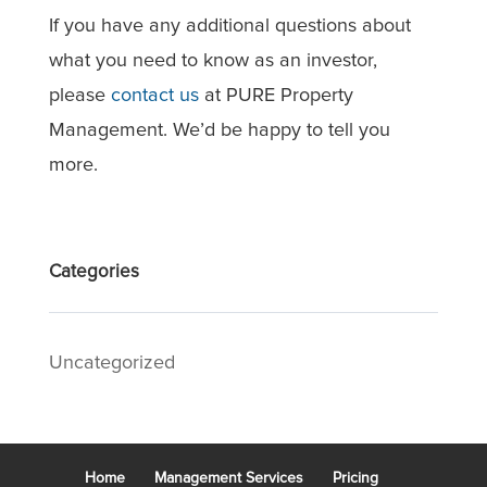
If you have any additional questions about
what you need to know as an investor,
please
contact us
at PURE Property
Management. We’d be happy to tell you
more.
Categories
Uncategorized
Home
Management Services
Pricing