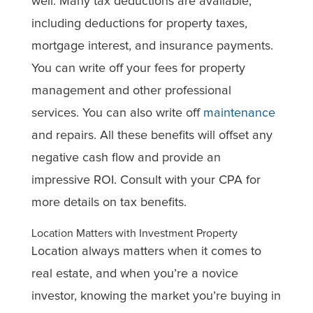
well. Many tax deductions are available,
including deductions for property taxes,
mortgage interest, and insurance payments.
You can write off your fees for property
management and other professional
services. You can also write off
maintenance
and repairs. All these benefits will offset any
negative cash flow and provide an
impressive ROI. Consult with your CPA for
more details on tax benefits.
Location Matters with Investment Property
Location always matters when it comes to
real estate, and when you’re a novice
investor, knowing the market you’re buying in