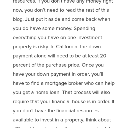
resources. If you don’t have any money right
now, you don’t need to read the rest of this
blog. Just put it aside and come back when
you do have some money. Spending
everything you have on one investment
property is risky. In California, the down
payment alone will need to be at least 20
percent of the purchase price. Once you
have your down payment in order, you’ll
have to find a mortgage broker who can help
you get a home loan. That process will also
require that your financial house is in order. If
you don’t have the financial resources
available to invest in a property, think about