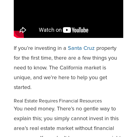
If you’re investing in a
Santa Cruz
property
for the first time, there are a few things you
need to know. The California market is
unique, and we’re here to help you get
started.
Real Estate Requires Financial Resources
You need money. There’s no gentle way to
explain this; you simply cannot invest in this
area’s real estate market without financial