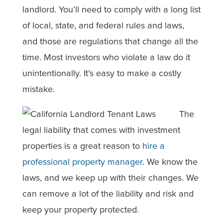
landlord. You’ll need to comply with a long list
of local, state, and federal rules and laws,
and those are regulations that change all the
time. Most investors who violate a law do it
unintentionally. It’s easy to make a costly
mistake.
The
legal liability that comes with investment
properties is a great reason to
hire a
professional property manager
. We know the
laws, and we keep up with their changes. We
can remove a lot of the liability and risk and
keep your property protected.