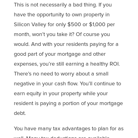
This is not necessarily a bad thing. If you
have the opportunity to own property in
Silicon Valley for only $500 or $1,000 per
month, won’t you take it? Of course you
would. And with your residents paying for a
good part of your mortgage and other
expenses, you’re still earning a healthy ROI.
There’s no need to worry about a small
negative in your cash flow. You’ll continue to
earn equity in your property while your
resident is paying a portion of your mortgage
debt.
You have many tax advantages to plan for as