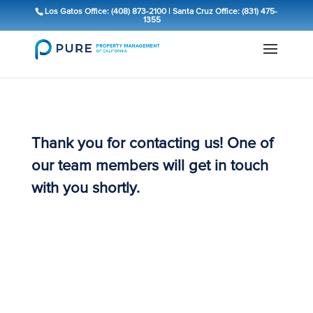
Los Gatos Office: (408) 873-2100
|
Santa Cruz Office: (831) 475-
1355
Thank you for contacting us! One of
our team members will get in touch
with you shortly.