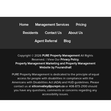
Home
Management Services
Pricing
Residents
Contact Us
About Us
Agent Referral
Blog
Copyright ©
2026
PURE Property Management
All Rights
Reserved. | View Our
Privacy Policy.
Property Management Marketing
and
Property Management
Website
by Fourandhalf.
PURE Property Management is dedicated to the principle of equal
access for people with disabilities in compliance with the
Americans with Disabilities Act (ADA) and HUD guidelines. Please
contact us at
siliconvalley@purepm.co
or 408-873-2100 should
you have any questions, comments or concerns regarding any
accessibility issues.