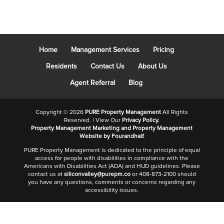
Home
Management Services
Pricing
Residents
Contact Us
About Us
Agent Referral
Blog
Copyright ©
2026
PURE Property Management
All Rights
Reserved. | View Our
Privacy Policy.
Property Management Marketing
and
Property Management
Website
by Fourandhalf.
PURE Property Management is dedicated to the principle of equal
access for people with disabilities in compliance with the
Americans with Disabilities Act (ADA) and HUD guidelines. Please
contact us at
siliconvalley@purepm.co
or 408-873-2100 should
you have any questions, comments or concerns regarding any
accessibility issues.