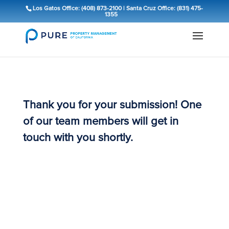
Los Gatos Office: (408) 873-2100
|
Santa Cruz Office: (831) 475-
1355
Thank you for your submission! One
of our team members will get in
touch with you shortly.