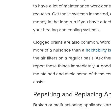
to have a lot of maintenance work done 
requests. Get these systems inspected, c
money in the long run if you have a tec
your heating and cooling systems.
Clogged drains are also common. Work w
more of a nuisance than a
habitability i
the air filters on a regular basis. Ask t
report those things immediately. A good
maintained and avoid some of these co
costs.
Repairing and Replacing A
Broken or malfunctioning appliances ar