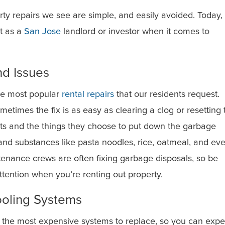
y repairs we see are simple, and easily avoided. Today,
t as a
San Jose
landlord or investor when it comes to
d Issues
he most popular
rental repairs
that our residents request.
metimes the fix is as easy as clearing a clog or resetting 
ents and the things they choose to put down the garbage
and substances like pasta noodles, rice, oatmeal, and ev
tenance crews are often fixing garbage disposals, so be
ttention when you’re renting out property.
ooling Systems
 the most expensive systems to replace, so you can expe