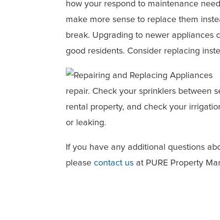
how your respond to maintenance needs
make more sense to replace them instead
break. Upgrading to newer appliances 
good residents. Consider replacing inste
repair. Check your sprinklers between s
rental property, and check your irrigati
or leaking.
If you have any additional questions 
please
contact us
at PURE Property Man