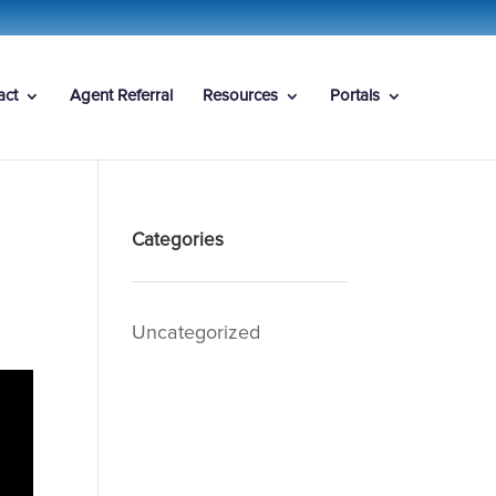
act
Agent Referral
Resources
Portals
Categories
Uncategorized