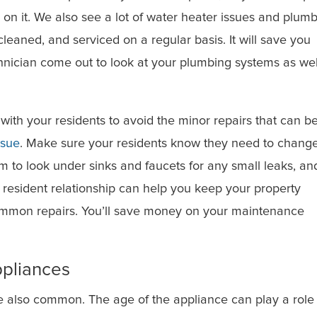
on it. We also see a lot of water heater issues and plum
leaned, and serviced on a regular basis. It will save you
hnician come out to look at your plumbing systems as wel
ith your residents to avoid the minor repairs that can b
ssue
. Make sure your residents know they need to chang
hem to look under sinks and faucets for any small leaks, an
 resident relationship can help you keep your property
mmon repairs. You’ll save money on your maintenance
ppliances
e also common. The age of the appliance can play a role 