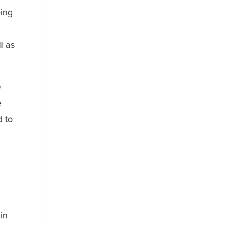
bing
l as
e
e
d to
in