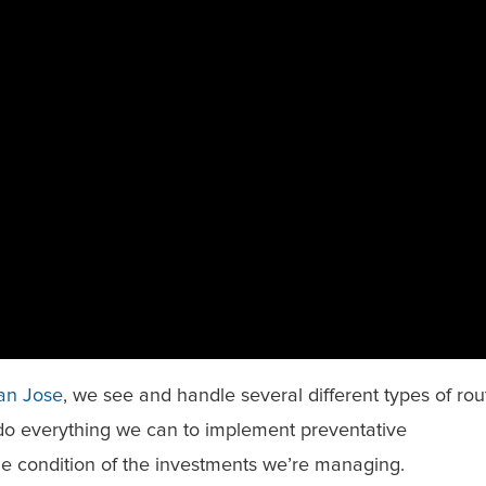
San Jose
, we see and handle several different types of rou
o everything we can to implement preventative
e condition of the investments we’re managing.