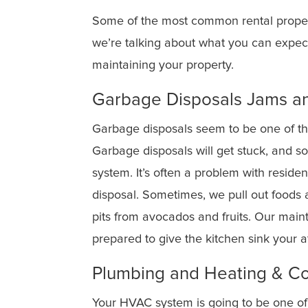
Some of the most common rental propert
we’re talking about what you can expec
maintaining your property.
Garbage Disposals Jams an
Garbage disposals seem to be one of t
Garbage disposals will get stuck, and so
system. It’s often a problem with resid
disposal. Sometimes, we pull out foods 
pits from avocados and fruits. Our main
prepared to give the kitchen sink your a
Plumbing and Heating & C
Your HVAC system is going to be one of