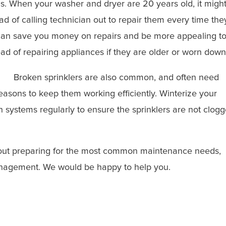
. When your washer and dryer are 20 years old, it migh
 of calling technician out to repair them every time the
can save you money on repairs and be more appealing t
ad of repairing appliances if they are older or worn down
Broken sprinklers are also common, and often need
easons to keep them working efficiently. Winterize your
on systems regularly to ensure the sprinklers are not clog
about preparing for the most common maintenance needs,
agement. We would be happy to help you.