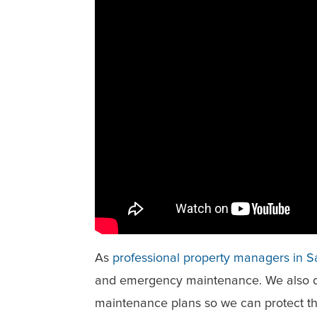
As
professional property managers in 
and emergency maintenance. We also d
maintenance plans so we can protect th