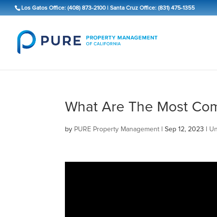
Los Gatos Office: (408) 873-2100
|
Santa Cruz Office: (831) 475-1355
What Are The Most Com
by
PURE Property Management
|
Sep 12, 2023
|
Un