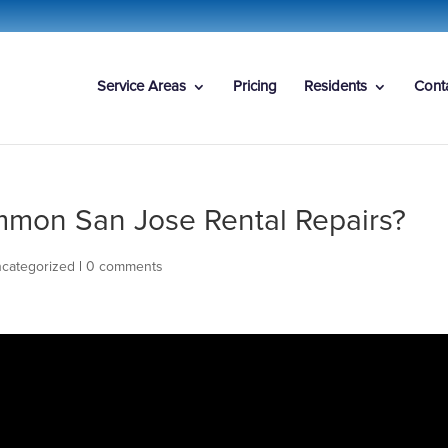
Service Areas
Pricing
Residents
Cont
mon San Jose Rental Repairs?
categorized
|
0 comments